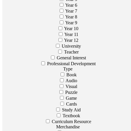
Year 6
Year 7
Year 8
Year 9
Year 10
Year 11
Year 12
University
Teacher
General Interest
Professional Development
Type
Book
Audio
Visual
Puzzle
Game
Cards
Study Aid
Textbook
Curriculum Resource
Merchandise