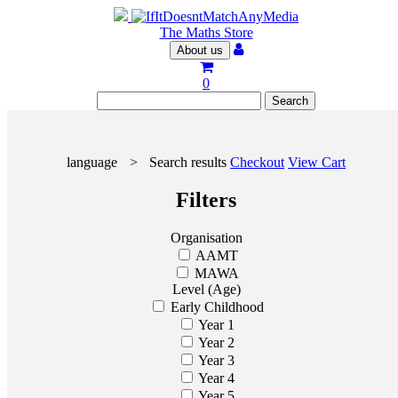
The Maths Store
About us
0
language
>
Search results
Checkout
View Cart
Filters
Organisation
AAMT
MAWA
Level (Age)
Early Childhood
Year 1
Year 2
Year 3
Year 4
Year 5