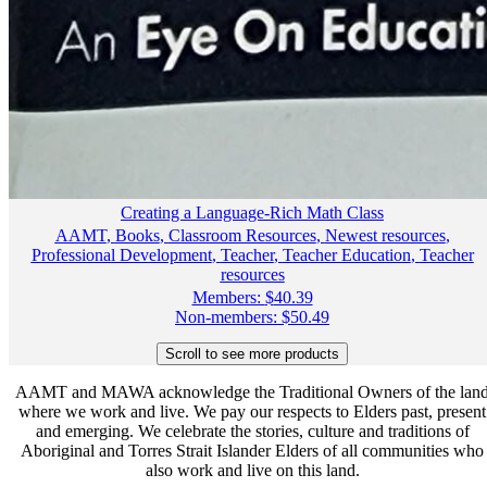
Creating a Language-Rich Math Class
AAMT
,
Books
,
Classroom Resources
,
Newest resources
,
Professional Development
,
Teacher
,
Teacher Education
,
Teacher
resources
Members:
$
40.39
Non-members:
$
50.49
AAMT and MAWA acknowledge the Traditional Owners of the lan
where we work and live. We pay our respects to Elders past, present
and emerging. We celebrate the stories, culture and traditions of
Aboriginal and Torres Strait Islander Elders of all communities who
also work and live on this land.