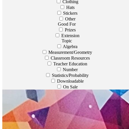
Clothing
Hats
Stickers
Other
Good For
Prizes
Extension
Topic
Algebra
Measurement/Geometry
Classroom Resources
Teacher Education
Number
Statistics/Probability
Downloadable
On Sale