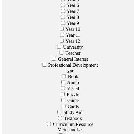
Year 6
Year 7
Year 8
Year 9
Year 10
Year 11
Year 12
University
Teacher
General Interest
Professional Development
Type
Book
Audio
Visual
Puzzle
Game
Cards
Study Aid
Textbook
Curriculum Resource
Merchandise