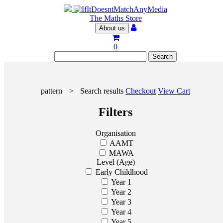
The Maths Store
About us
0
pattern
>
Search results
Checkout
View Cart
Filters
Organisation
AAMT
MAWA
Level (Age)
Early Childhood
Year 1
Year 2
Year 3
Year 4
Year 5