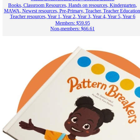
Books
,
Classroom Resources
,
Hands on resources
,
Kindergarten
,
MAWA
,
Newest resources
,
Pre-Primary
,
Teacher
,
Teacher Education
Teacher resources
,
Year 1
,
Year 2
,
Year 3
,
Year 4
,
Year 5
,
Year 6
Members:
$
59.95
Non-members:
$
66.61