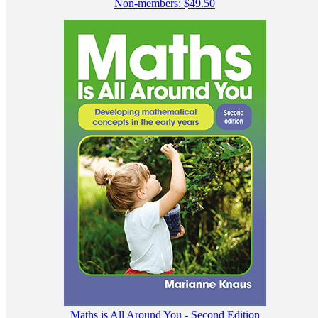
Non-members:
$
49.50
Maths is All Around You - Second Edition