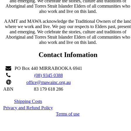
and emerging. We celebrate the stories, culture and traditions of
Aboriginal and Torres Strait Islander Elders of all communities who
also work and live on this land.
AAMT and MAWA acknowledge the Traditional Owners of the lan
where we work and live. We pay our respects to Elders past, present
and emerging. We celebrate the stories, culture and traditions of
Aboriginal and Torres Strait Islander Elders of all communities who
also work and live on this land.
Contact Infomation
PO Box 440 MIRRABOOKA 6941
(08) 9345 0388
office@mawainc.org.au
ABN
83 179 618 286
Shipping Costs
Privacy and Refund Policy
Terms of use