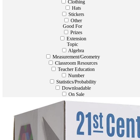
Clothing
Hats
Stickers
Other
Good For
Prizes
Extension
Topic
Algebra
Measurement/Geometry
Classroom Resources
Teacher Education
Number
Statistics/Probability
Downloadable
On Sale