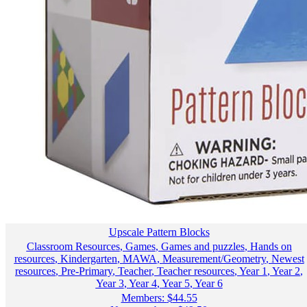
Upscale Pattern Blocks
Classroom Resources
,
Games
,
Games and puzzles
,
Hands on
resources
,
Kindergarten
,
MAWA
,
Measurement/Geometry
,
Newest
resources
,
Pre-Primary
,
Teacher
,
Teacher resources
,
Year 1
,
Year 2
,
Year 3
,
Year 4
,
Year 5
,
Year 6
Members:
$
44.55