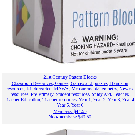
21st Century Pattern Blocks
Classroom Resources
,
Games
,
Games and puzzles
,
Hands on
resources
,
Kindergarten
,
MAWA
,
Measurement/Geometry
,
Newest
resources
,
Pre-Primary
,
Student resources
,
Study Aid
,
Teacher
,
Teacher Education
,
Teacher resources
,
Year 1
,
Year 2
,
Year 3
,
Year 4
Year 5
,
Year 6
Members:
$
44.55
Non-members:
$
49.50