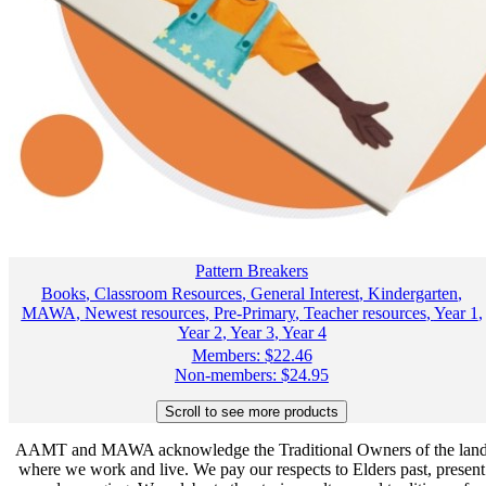
Pattern Breakers
Books
,
Classroom Resources
,
General Interest
,
Kindergarten
,
MAWA
,
Newest resources
,
Pre-Primary
,
Teacher resources
,
Year 1
,
Year 2
,
Year 3
,
Year 4
Members:
$
22.46
Non-members:
$
24.95
AAMT and MAWA acknowledge the Traditional Owners of the lan
where we work and live. We pay our respects to Elders past, present