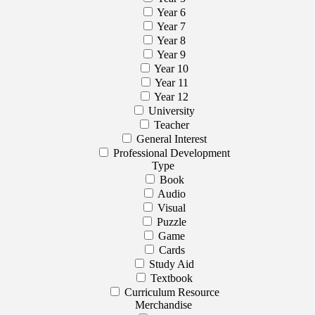
Year 6
Year 7
Year 8
Year 9
Year 10
Year 11
Year 12
University
Teacher
General Interest
Professional Development
Type
Book
Audio
Visual
Puzzle
Game
Cards
Study Aid
Textbook
Curriculum Resource
Merchandise