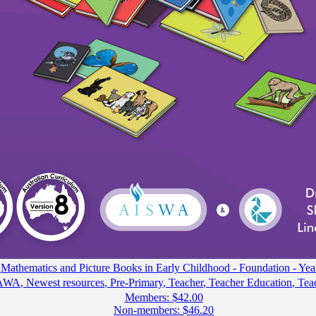
Mathematics and Picture Books in Early Childhood - Foundation - Yea
AWA
,
Newest resources
,
Pre-Primary
,
Teacher
,
Teacher Education
,
Tea
Members:
$
42.00
Non-members:
$
46.20