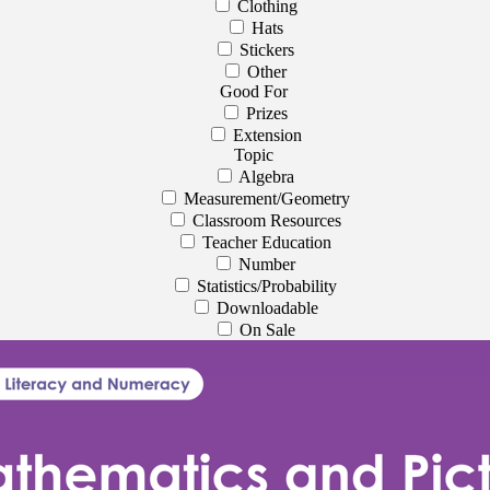
Clothing
Hats
Stickers
Other
Good For
Prizes
Extension
Topic
Algebra
Measurement/Geometry
Classroom Resources
Teacher Education
Number
Statistics/Probability
Downloadable
On Sale