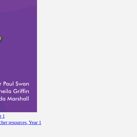
r 1
cher resources
,
Year 1