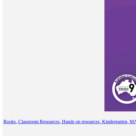
Books
,
Classroom Resources
,
Hands on resources
,
Kindergarten
,
M