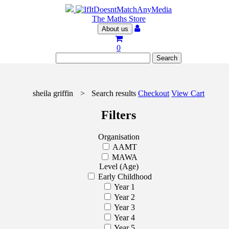
The Maths Store
About us
0
sheila griffin
>
Search results
Checkout
View Cart
Filters
Organisation
AAMT
MAWA
Level (Age)
Early Childhood
Year 1
Year 2
Year 3
Year 4
Year 5