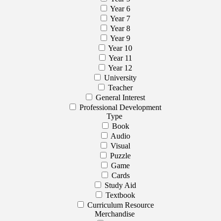
Year 6
Year 7
Year 8
Year 9
Year 10
Year 11
Year 12
University
Teacher
General Interest
Professional Development
Type
Book
Audio
Visual
Puzzle
Game
Cards
Study Aid
Textbook
Curriculum Resource
Merchandise