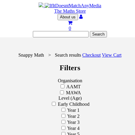
The Maths Store
About us
0
Snappy Math
>
Search results
Checkout
View Cart
Filters
Organisation
AAMT
MAWA
Level (Age)
Early Childhood
Year 1
Year 2
Year 3
Year 4
Year 5