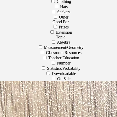
Clothing
Hats
Stickers
Other
Good For
Prizes
Extension
Topic
Algebra
Measurement/Geometry
Classroom Resources
Teacher Education
Number
Statistics/Probability
Downloadable
On Sale