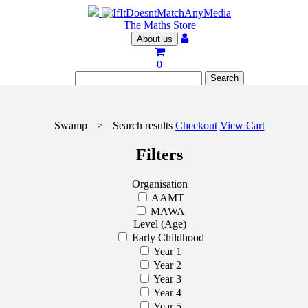
The Maths Store
About us
0
Swamp
>
Search results
Checkout
View Cart
Filters
Organisation
AAMT
MAWA
Level (Age)
Early Childhood
Year 1
Year 2
Year 3
Year 4
Year 5