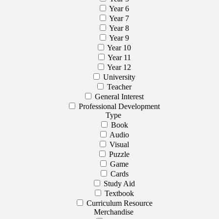
Year 6
Year 7
Year 8
Year 9
Year 10
Year 11
Year 12
University
Teacher
General Interest
Professional Development
Type
Book
Audio
Visual
Puzzle
Game
Cards
Study Aid
Textbook
Curriculum Resource
Merchandise