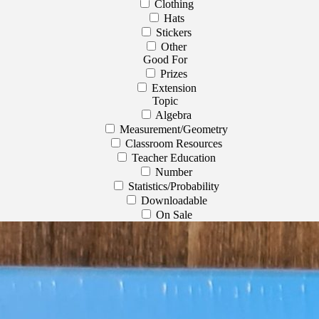
Clothing
Hats
Stickers
Other
Good For
Prizes
Extension
Topic
Algebra
Measurement/Geometry
Classroom Resources
Teacher Education
Number
Statistics/Probability
Downloadable
On Sale