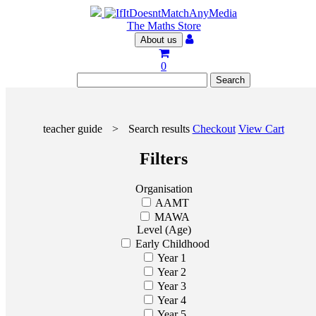
The Maths Store
About us
0
teacher guide
>
Search results
Checkout
View Cart
Filters
Organisation
AAMT
MAWA
Level (Age)
Early Childhood
Year 1
Year 2
Year 3
Year 4
Year 5