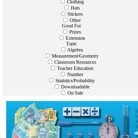
Clothing
Hats
Stickers
Other
Good For
Prizes
Extension
Topic
Algebra
Measurement/Geometry
Classroom Resources
Teacher Education
Number
Statistics/Probability
Downloadable
On Sale