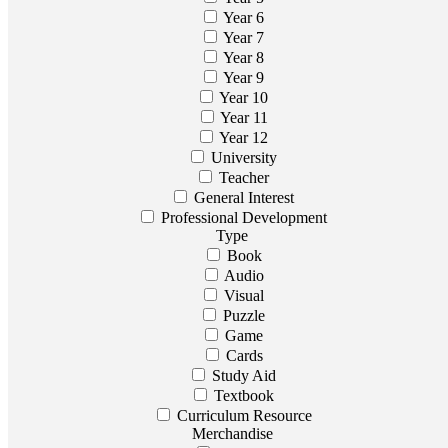
Year 6
Year 7
Year 8
Year 9
Year 10
Year 11
Year 12
University
Teacher
General Interest
Professional Development
Type
Book
Audio
Visual
Puzzle
Game
Cards
Study Aid
Textbook
Curriculum Resource
Merchandise