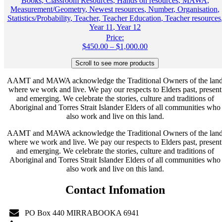
Books
,
Classroom Resources
,
Hands on resources
,
MAWA
,
Measurement/Geometry
,
Newest resources
,
Number
,
Organisation
,
Statistics/Probability
,
Teacher
,
Teacher Education
,
Teacher resources
Year 11
,
Year 12
Price:
Price
$
450.00
–
$
1,000.00
range:
$450.00
through
AAMT and MAWA acknowledge the Traditional Owners of the lan
$1,000.00
where we work and live. We pay our respects to Elders past, present
and emerging. We celebrate the stories, culture and traditions of
Aboriginal and Torres Strait Islander Elders of all communities who
also work and live on this land.
AAMT and MAWA acknowledge the Traditional Owners of the lan
where we work and live. We pay our respects to Elders past, present
and emerging. We celebrate the stories, culture and traditions of
Aboriginal and Torres Strait Islander Elders of all communities who
also work and live on this land.
Contact Infomation
PO Box 440 MIRRABOOKA 6941