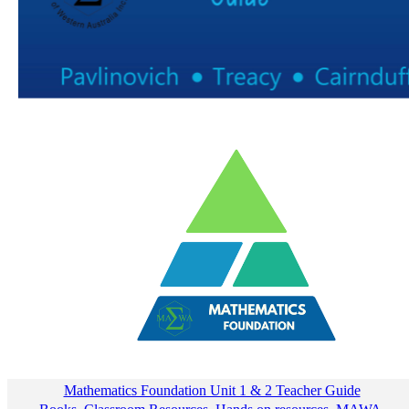
Mathematics Foundation Unit 1 & 2 Teacher Guide