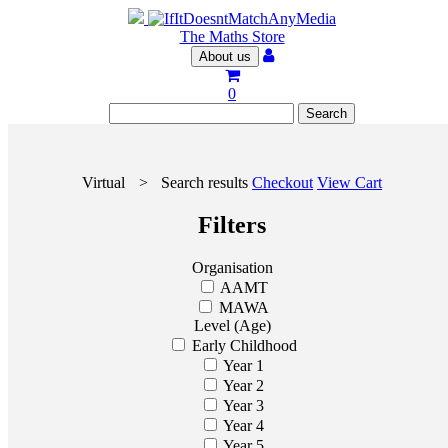
The Maths Store
About us
0
Virtual
>
Search results
Checkout
View Cart
Filters
Organisation
AAMT
MAWA
Level (Age)
Early Childhood
Year 1
Year 2
Year 3
Year 4
Year 5