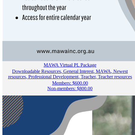
MAWA Virtual PL Package
Downloadable Resources
,
General Interest
,
MAWA
,
Newest
resources
,
Professional Development
,
Teacher
,
Teacher resources
Members:
$
600.00
Non-members:
$
800.00