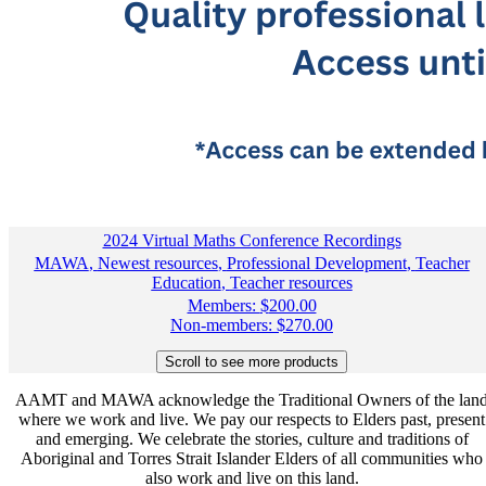
2024 Virtual Maths Conference Recordings
MAWA
,
Newest resources
,
Professional Development
,
Teacher
Education
,
Teacher resources
Members:
$
200.00
Non-members:
$
270.00
AAMT and MAWA acknowledge the Traditional Owners of the lan
where we work and live. We pay our respects to Elders past, present
and emerging. We celebrate the stories, culture and traditions of
Aboriginal and Torres Strait Islander Elders of all communities who
also work and live on this land.