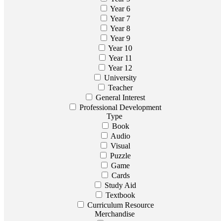
Year 6
Year 7
Year 8
Year 9
Year 10
Year 11
Year 12
University
Teacher
General Interest
Professional Development
Type
Book
Audio
Visual
Puzzle
Game
Cards
Study Aid
Textbook
Curriculum Resource
Merchandise