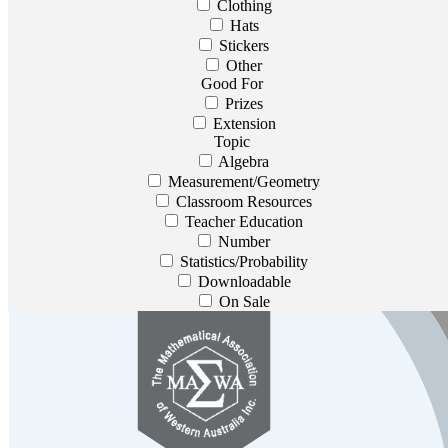
Clothing
Hats
Stickers
Other
Good For
Prizes
Extension
Topic
Algebra
Measurement/Geometry
Classroom Resources
Teacher Education
Number
Statistics/Probability
Downloadable
On Sale