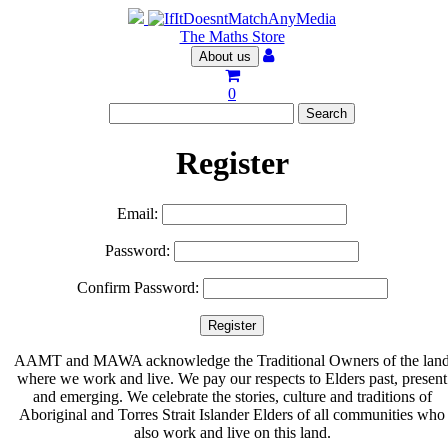
The Maths Store
About us
0
Register
Email:
Password:
Confirm Password:
AAMT and MAWA acknowledge the Traditional Owners of the lan
where we work and live. We pay our respects to Elders past, present
and emerging. We celebrate the stories, culture and traditions of
Aboriginal and Torres Strait Islander Elders of all communities who
also work and live on this land.