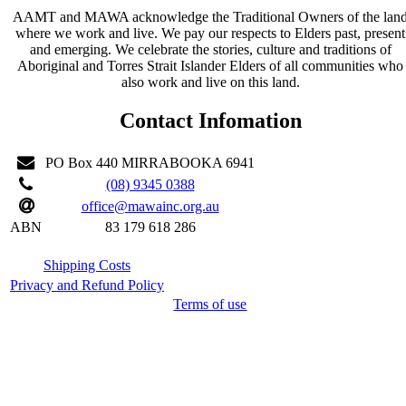
AAMT and MAWA acknowledge the Traditional Owners of the lan
where we work and live. We pay our respects to Elders past, present
and emerging. We celebrate the stories, culture and traditions of
Aboriginal and Torres Strait Islander Elders of all communities who
also work and live on this land.
Contact Infomation
PO Box 440 MIRRABOOKA 6941
(08) 9345 0388
office@mawainc.org.au
ABN
83 179 618 286
Shipping Costs
Privacy and Refund Policy
Terms of use