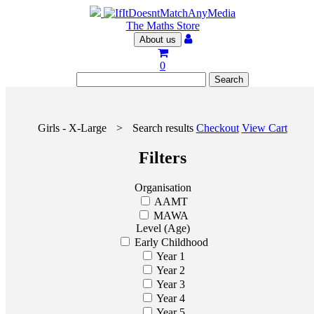
The Maths Store
About us
0
Girls - X-Large
>
Search results
Checkout
View Cart
Filters
Organisation
AAMT
MAWA
Level (Age)
Early Childhood
Year 1
Year 2
Year 3
Year 4
Year 5