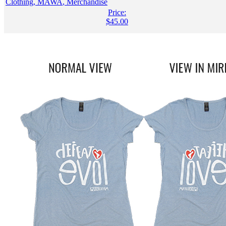
Clothing
,
MAWA
,
Merchandise
Price:
$
45.00