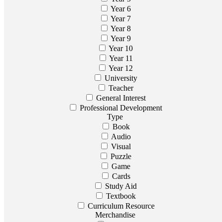
Year 6
Year 7
Year 8
Year 9
Year 10
Year 11
Year 12
University
Teacher
General Interest
Professional Development
Type
Book
Audio
Visual
Puzzle
Game
Cards
Study Aid
Textbook
Curriculum Resource
Merchandise