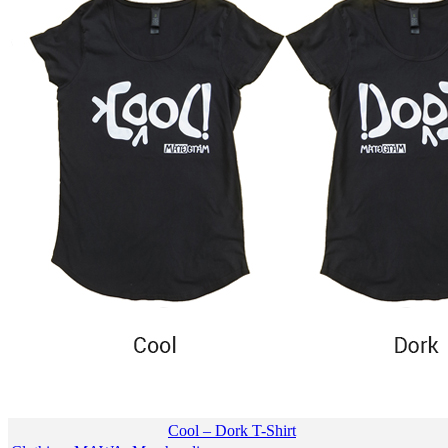
Cool – Dork T-Shirt