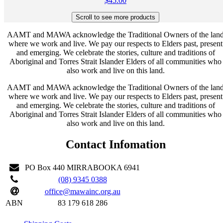
$
45.00
AAMT and MAWA acknowledge the Traditional Owners of the lan
where we work and live. We pay our respects to Elders past, present
and emerging. We celebrate the stories, culture and traditions of
Aboriginal and Torres Strait Islander Elders of all communities who
also work and live on this land.
AAMT and MAWA acknowledge the Traditional Owners of the lan
where we work and live. We pay our respects to Elders past, present
and emerging. We celebrate the stories, culture and traditions of
Aboriginal and Torres Strait Islander Elders of all communities who
also work and live on this land.
Contact Infomation
PO Box 440 MIRRABOOKA 6941
(08) 9345 0388
office@mawainc.org.au
ABN
83 179 618 286