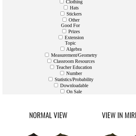
Clothing
Hats
Stickers
Other
Good For
Prizes
Extension
Topic
Algebra
Measurement/Geometry
Classroom Resources
Teacher Education
Number
Statistics/Probability
Downloadable
On Sale