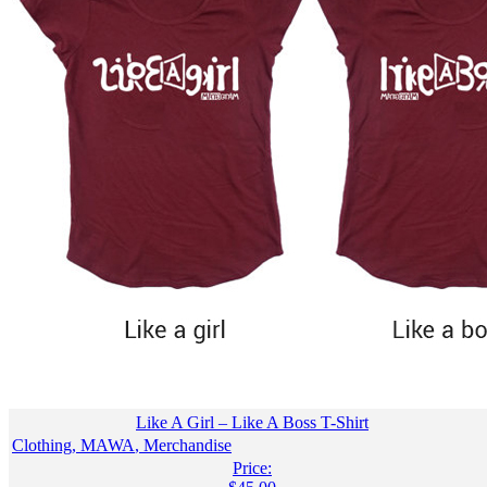
Like A Girl – Like A Boss T-Shirt
Clothing
,
MAWA
,
Merchandise
Price: