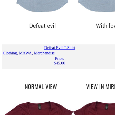
Defeat Evil T-Shirt
Clothing
,
MAWA
,
Merchandise
Price:
$
45.00