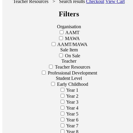
Teacher Resources
>
Search results
Checkout
View Cart
Filters
Organisation
AAMT
MAWA
AAMT/MAWA
Sale Item
On Sale
Teacher
Teacher Resources
Professional Development
Student Level
Early Childhood
Year 1
Year 2
Year 3
Year 4
Year 5
Year 6
Year 7
Year 8