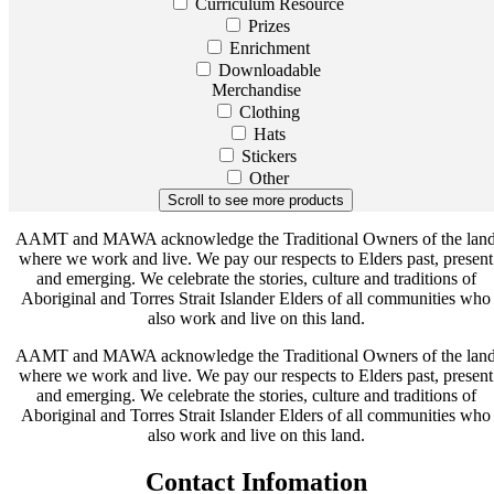
Curriculum Resource
Prizes
Enrichment
Downloadable
Merchandise
Clothing
Hats
Stickers
Other
AAMT and MAWA acknowledge the Traditional Owners of the lan
where we work and live. We pay our respects to Elders past, present
and emerging. We celebrate the stories, culture and traditions of
Aboriginal and Torres Strait Islander Elders of all communities who
also work and live on this land.
AAMT and MAWA acknowledge the Traditional Owners of the lan
where we work and live. We pay our respects to Elders past, present
and emerging. We celebrate the stories, culture and traditions of
Aboriginal and Torres Strait Islander Elders of all communities who
also work and live on this land.
Contact Infomation