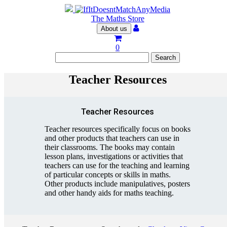
The Maths Store
About us
0
Teacher Resources
Teacher Resources
Teacher resources specifically focus on books
and other products that teachers can use in
their classrooms. The books may contain
lesson plans, investigations or activities that
teachers can use for the teaching and learning
of particular concepts or skills in maths.
Other products include manipulatives, posters
and other handy aids for maths teaching.