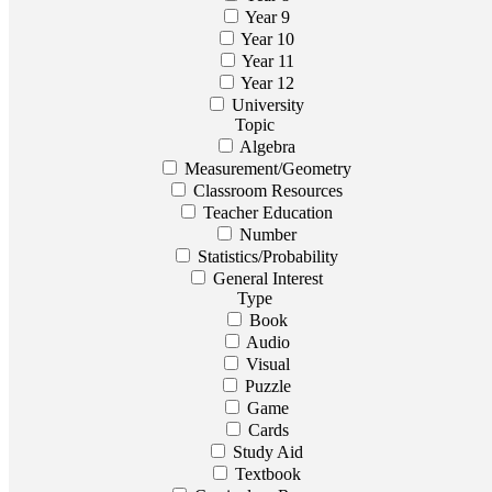
Year 9
Year 10
Year 11
Year 12
University
Topic
Algebra
Measurement/Geometry
Classroom Resources
Teacher Education
Number
Statistics/Probability
General Interest
Type
Book
Audio
Visual
Puzzle
Game
Cards
Study Aid
Textbook