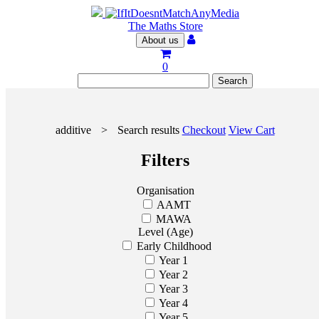
The Maths Store
About us
0
additive
>
Search results
Checkout
View Cart
Filters
Organisation
AAMT
MAWA
Level (Age)
Early Childhood
Year 1
Year 2
Year 3
Year 4
Year 5