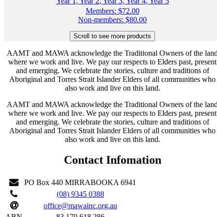
Year 1
,
Year 2
,
Year 3
,
Year 4
,
Year 5
Members:
$
72.00
Non-members:
$
80.00
AAMT and MAWA acknowledge the Traditional Owners of the lan
where we work and live. We pay our respects to Elders past, present
and emerging. We celebrate the stories, culture and traditions of
Aboriginal and Torres Strait Islander Elders of all communities who
also work and live on this land.
AAMT and MAWA acknowledge the Traditional Owners of the lan
where we work and live. We pay our respects to Elders past, present
and emerging. We celebrate the stories, culture and traditions of
Aboriginal and Torres Strait Islander Elders of all communities who
also work and live on this land.
Contact Infomation
PO Box 440 MIRRABOOKA 6941
(08) 9345 0388
office@mawainc.org.au
ABN
83 179 618 286