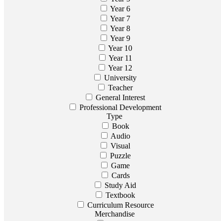
Year 6
Year 7
Year 8
Year 9
Year 10
Year 11
Year 12
University
Teacher
General Interest
Professional Development
Type
Book
Audio
Visual
Puzzle
Game
Cards
Study Aid
Textbook
Curriculum Resource
Merchandise