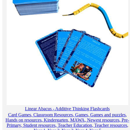
Linear Abacus - Additive Thinking Flashcards
Card Games
,
Classroom Resources
,
Games
,
Games and puzzles
,
Hands on resources
,
Kindergarten
,
MAWA
,
Newest resources
,
Pre-
Primary
,
Student resources
,
Teacher Education
,
Teacher resources
,