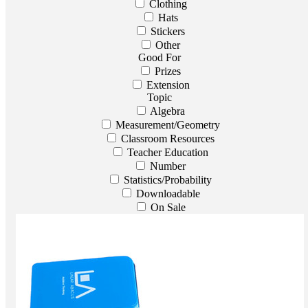
Clothing
Hats
Stickers
Other
Good For
Prizes
Extension
Topic
Algebra
Measurement/Geometry
Classroom Resources
Teacher Education
Number
Statistics/Probability
Downloadable
On Sale