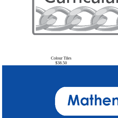
Colour Tiles
$38.50