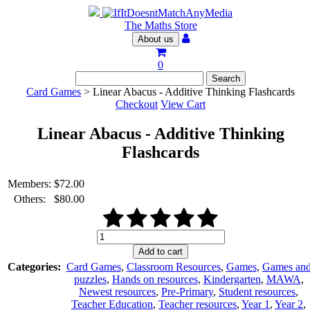
The Maths Store
About us
0
Card Games
> Linear Abacus - Additive Thinking Flashcards
Checkout
View Cart
Linear Abacus - Additive Thinking
Flashcards
Members:
$
72.00
Others:
$
80.00
Linear
Abacus
Add to cart
-
Categories:
Card Games
,
Classroom Resources
,
Games
,
Games an
Additive
puzzles
,
Hands on resources
,
Kindergarten
,
MAWA
,
Thinking
Newest resources
,
Pre-Primary
,
Student resources
,
Flashcards
Teacher Education
,
Teacher resources
,
Year 1
,
Year 2
,
quantity