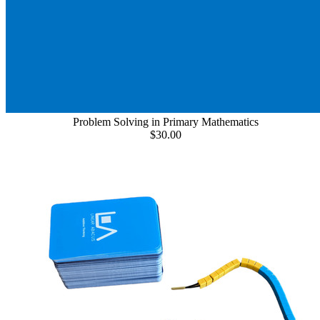
Problem Solving in Primary Mathematics
$30.00