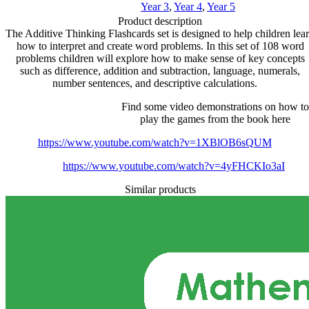
Year 3
,
Year 4
,
Year 5
Product description
The Additive Thinking Flashcards set is designed to help children lea
how to interpret and create word problems. In this set of 108 word
problems children will explore how to make sense of key concepts
such as difference, addition and subtraction, language, numerals,
number sentences, and descriptive calculations.
Find some video demonstrations on how to
play the games from the book here
https://www.youtube.com/watch?v=1XBlOB6sQUM
https://www.youtube.com/watch?v=4yFHCKIo3aI
Similar products