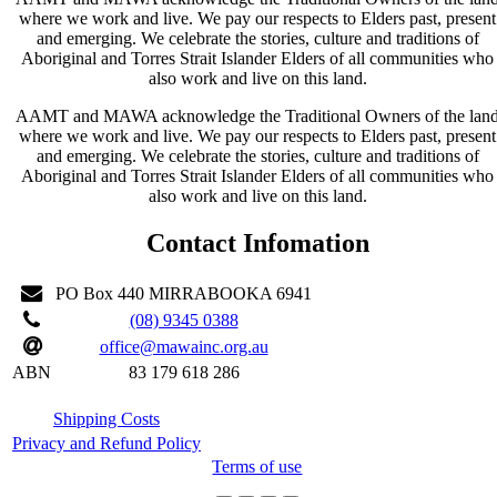
where we work and live. We pay our respects to Elders past, present
and emerging. We celebrate the stories, culture and traditions of
Aboriginal and Torres Strait Islander Elders of all communities who
also work and live on this land.
AAMT and MAWA acknowledge the Traditional Owners of the lan
where we work and live. We pay our respects to Elders past, present
and emerging. We celebrate the stories, culture and traditions of
Aboriginal and Torres Strait Islander Elders of all communities who
also work and live on this land.
Contact Infomation
PO Box 440 MIRRABOOKA 6941
(08) 9345 0388
office@mawainc.org.au
ABN
83 179 618 286
Shipping Costs
Privacy and Refund Policy
Terms of use