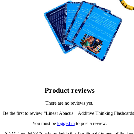
Product reviews
There are no reviews yet.
Be the first to review “Linear Abacus – Additive Thinking Flashcard
You must be
logged in
to post a review.
AAMT and MAWA acknowledge the Traditional Owners of the lan