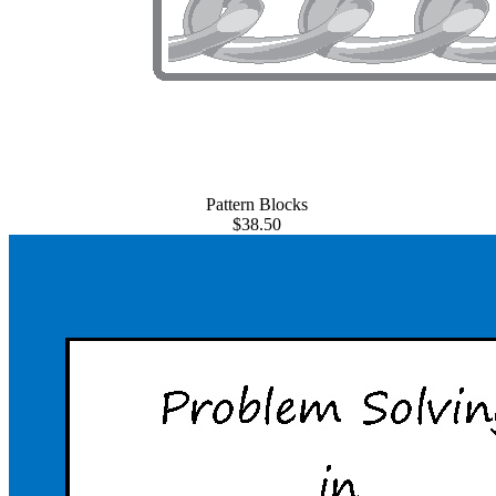
Pattern Blocks
$38.50