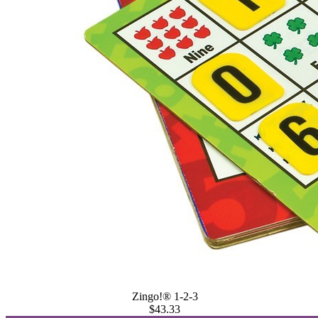
Zingo!® 1-2-3
$43.33