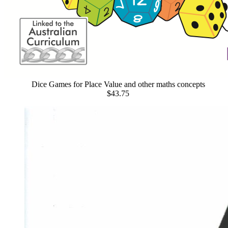
Dice Games for Place Value and other maths concepts
$43.75