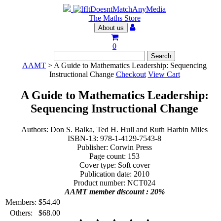
The Maths Store
About us
0
AAMT
> A Guide to Mathematics Leadership: Sequencing
Instructional Change
Checkout
View Cart
A Guide to Mathematics Leadership:
Sequencing Instructional Change
Authors: Don S. Balka, Ted H. Hull and Ruth Harbin Miles
ISBN-13: 978-1-4129-7543-8
Publisher: Corwin Press
Page count: 153
Cover type: Soft cover
Publication date: 2010
Product number: NCT024
AAMT member discount : 20%
Members:
$
54.40
Others:
$
68.00