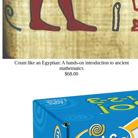
Count like an Egyptian: A hands-on introduction to ancient
mathematics
$68.00