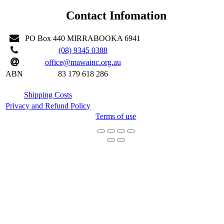
Contact Infomation
PO Box 440 MIRRABOOKA 6941
(08) 9345 0388
office@mawainc.org.au
ABN
83 179 618 286
Shipping Costs
Privacy and Refund Policy
Terms of use