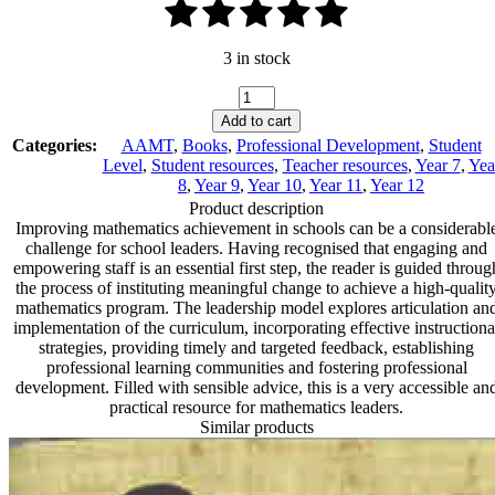
3 in stock
A
Guide
Add to cart
to
Categories:
AAMT
,
Books
,
Professional Development
,
Student
Mathematics
Level
,
Student resources
,
Teacher resources
,
Year 7
,
Yea
Leadership:
8
,
Year 9
,
Year 10
,
Year 11
,
Year 12
Sequencing
Product description
Instructional
Improving mathematics achievement in schools can be a considerabl
Change
challenge for school leaders. Having recognised that engaging and
quantity
empowering staff is an essential first step, the reader is guided throug
the process of instituting meaningful change to achieve a high-qualit
mathematics program. The leadership model explores articulation an
implementation of the curriculum, incorporating effective instructiona
strategies, providing timely and targeted feedback, establishing
professional learning communities and fostering professional
development. Filled with sensible advice, this is a very accessible an
practical resource for mathematics leaders.
Similar products