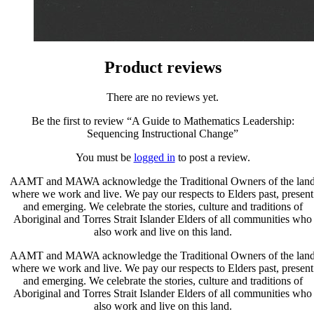
Product reviews
There are no reviews yet.
Be the first to review “A Guide to Mathematics Leadership:
Sequencing Instructional Change”
You must be
logged in
to post a review.
AAMT and MAWA acknowledge the Traditional Owners of the lan
where we work and live. We pay our respects to Elders past, present
and emerging. We celebrate the stories, culture and traditions of
Aboriginal and Torres Strait Islander Elders of all communities who
also work and live on this land.
AAMT and MAWA acknowledge the Traditional Owners of the lan
where we work and live. We pay our respects to Elders past, present
and emerging. We celebrate the stories, culture and traditions of
Aboriginal and Torres Strait Islander Elders of all communities who
also work and live on this land.