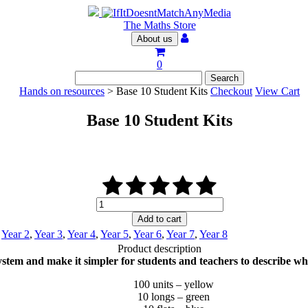
The Maths Store
About us
0
Hands on resources
> Base 10 Student Kits
Checkout
View Cart
Base 10 Student Kits
Base
10
Add to cart
Student
,
Year 2
,
Year 3
,
Year 4
,
Year 5
,
Year 6
,
Year 7
,
Year 8
Kits
Product description
quantity
tem and make it simpler for students and teachers to describe what
100 units – yellow
10 longs – green