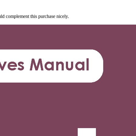
d complement this purchase nicely.