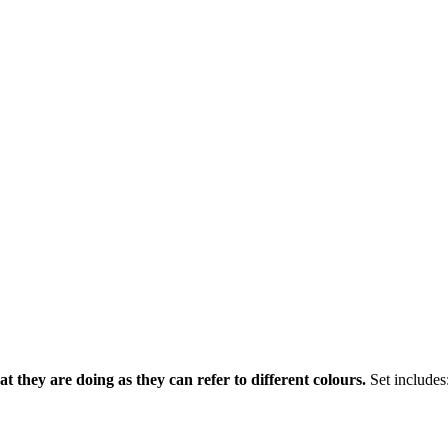
 they are doing as they can refer to different colours.
Set includes