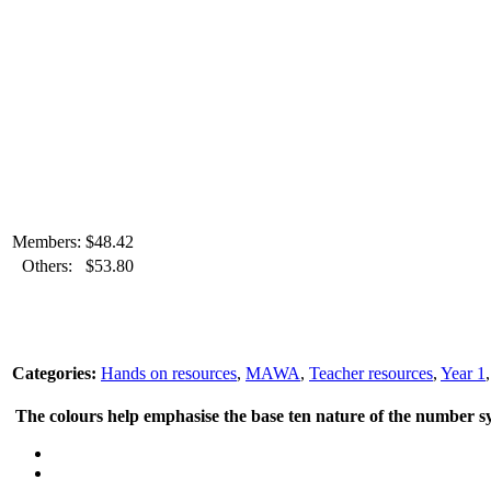
Members:
$
48.42
Others:
$
53.80
Categories:
Hands on resources
,
MAWA
,
Teacher resources
,
Year 1
The colours help emphasise the base ten nature of the number sys