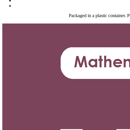
Packaged in a plastic container.