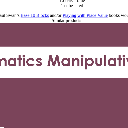
10 flats – blue
1 cube – red
 Paul Swan’s
Base 10 Blocks
and/or
Playing with Place Value
books woul
Similar products