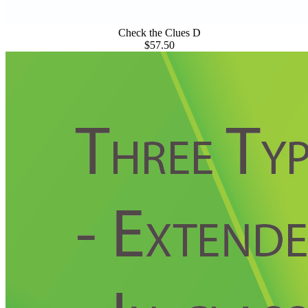
Check the Clues D
$57.50