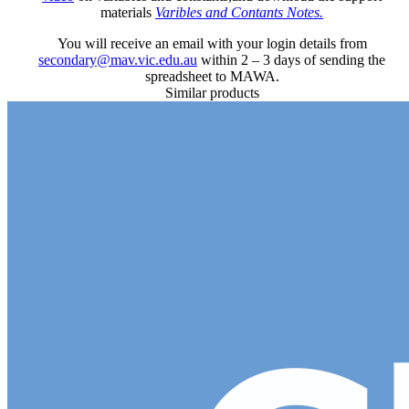
materials
Varibles and Contants Notes.
You will receive an email with your login details from
secondary@mav.vic.edu.au
within 2 – 3 days of sending the
spreadsheet to MAWA.
Similar products