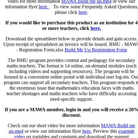
video for more information
MAWA Build me up.mp4
or view our
-
information flyer
here.
To view some Frequently Asked Questions
Individuals
please click
here
.
quantity
If you would like to purchase this product as an institution for 4
or more teachers, click
here.
Download the spreadsheet below to provide details and gain access.
Upon receipt of spreadsheet an invoice will be issued.
BMU - MAW
- Registration Form.xlsx
Build Me Up Registration Form
The BMU program provides content and pedagogy for secondary
maths teachers. The format is 14 online, on-demand modules (each
including videos and supporting resources). The program will be
housed in a convenient online portal with individual user log-ins. Ou
program can support all secondary teachers. This program responds t
the enormous issue that mathematics education faces with maths
teacher shortages and maths teachers who have difficulty accessing
need-specific support.
If you are a MAWA member, login in and you will receive a 20
discount.
Check out our short video for more information
MAWA Build me
up.mp4
or view our information flyer
here.
Preview this
example
video
on variables and constants,and download the support