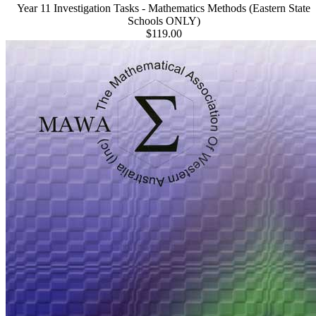
Year 11 Investigation Tasks - Mathematics Methods (Eastern State
Schools ONLY)
$119.00