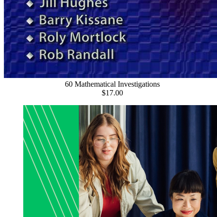
60 Mathematical Investigations
$17.00