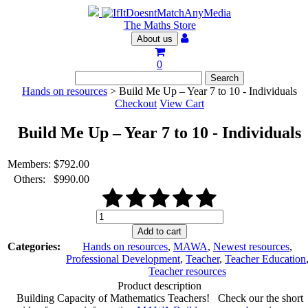
The Maths Store
About us
0
Hands on resources
> Build Me Up – Year 7 to 10 - Individuals
Checkout
View Cart
Build Me Up – Year 7 to 10 - Individuals
Members:
$
792.00
Others:
$
990.00
Build
Me
Add to cart
Up
Categories:
Hands on resources
,
MAWA
,
Newest resources
,
–
Professional Development
,
Teacher
,
Teacher Education
Year
Teacher resources
7
Product description
to
Building Capacity of Mathematics Teachers! Check our the short
10