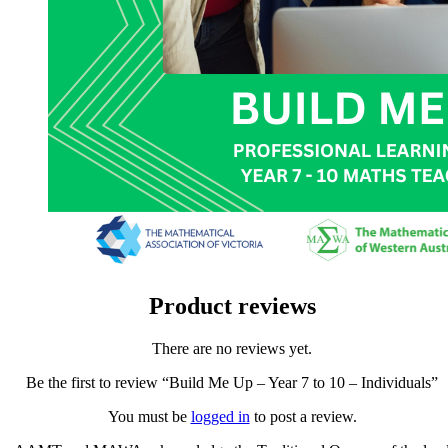
Product reviews
There are no reviews yet.
Be the first to review “Build Me Up – Year 7 to 10 – Individuals”
You must be
logged in
to post a review.