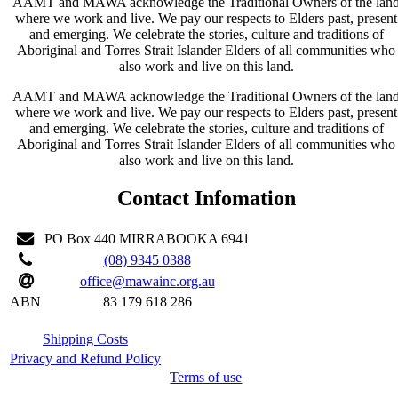
AAMT and MAWA acknowledge the Traditional Owners of the lan
where we work and live. We pay our respects to Elders past, present
and emerging. We celebrate the stories, culture and traditions of
Aboriginal and Torres Strait Islander Elders of all communities who
also work and live on this land.
AAMT and MAWA acknowledge the Traditional Owners of the lan
where we work and live. We pay our respects to Elders past, present
and emerging. We celebrate the stories, culture and traditions of
Aboriginal and Torres Strait Islander Elders of all communities who
also work and live on this land.
Contact Infomation
PO Box 440 MIRRABOOKA 6941
(08) 9345 0388
office@mawainc.org.au
ABN
83 179 618 286
Shipping Costs
Privacy and Refund Policy
Terms of use