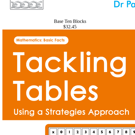
Base Ten Blocks
$32.45