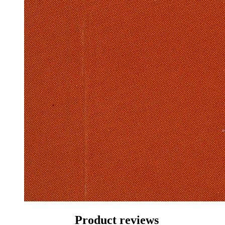
Product reviews