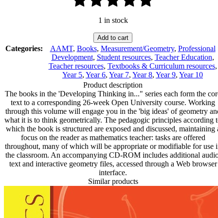
1 in stock
Developing
Add to cart
Thinking
Categories:
AAMT
,
Books
,
Measurement/Geometry
,
Professional
in
Development
,
Student resources
,
Teacher Education
,
Geometry
Teacher resources
,
Textbooks & Curriculum resources
,
quantity
Year 5
,
Year 6
,
Year 7
,
Year 8
,
Year 9
,
Year 10
Product description
The books in the 'Developing Thinking in..." series each form the cor
text to a corresponding 26-week Open University course. Working
through this volume will engage you in the 'big ideas' of geometry an
what it is to think geometrically. The pedagogic principles according 
which the book is structured are exposed and discussed, maintaining 
focus on the reader as mathematics teacher: tasks are offered
throughout, many of which will be appropriate or modifiable for use 
the classroom. An accompanying CD-ROM includes additional audio
text and interactive geometry files, accessed through a Web browser
interface.
Similar products