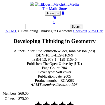
The Maths Store
About us
0
AAMT
> Developing Thinking in Geometry
Checkout
View Cart
Developing Thinking in Geometry
Author/Editor: Sue Johnston-Wilder, John Mason (eds)
ISBN-10: 1-4129-1169-9
ISBN-13: 978-1-4129-1169-6
Publisher: The Open Univesity (UK)
Page Count: 284
Cover type: Soft cover
Publication date: 2005
Product number: ECA003
AAMT member discount : 20%
Members:
$
60.00
Others:
$
75.00