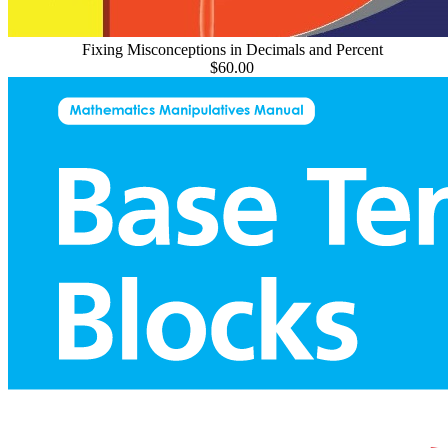
Fixing Misconceptions in Decimals and Percent
$60.00