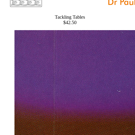
Tackling Tables
$42.50