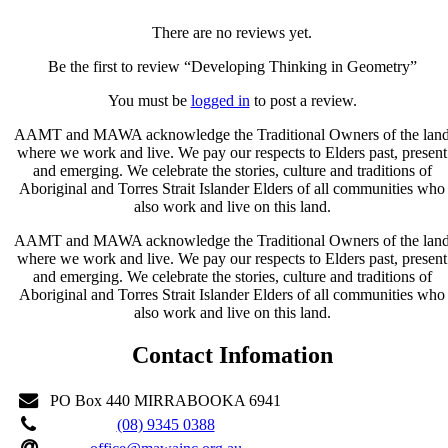
There are no reviews yet.
Be the first to review “Developing Thinking in Geometry”
You must be
logged in
to post a review.
AAMT and MAWA acknowledge the Traditional Owners of the lan
where we work and live. We pay our respects to Elders past, present
and emerging. We celebrate the stories, culture and traditions of
Aboriginal and Torres Strait Islander Elders of all communities who
also work and live on this land.
AAMT and MAWA acknowledge the Traditional Owners of the lan
where we work and live. We pay our respects to Elders past, present
and emerging. We celebrate the stories, culture and traditions of
Aboriginal and Torres Strait Islander Elders of all communities who
also work and live on this land.
Contact Infomation
PO Box 440 MIRRABOOKA 6941
(08) 9345 0388