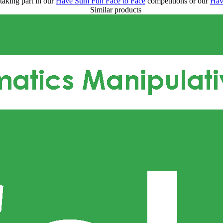
taking part in our
Have Sum Fun Face to Face
competitions or our
Hav
Similar products