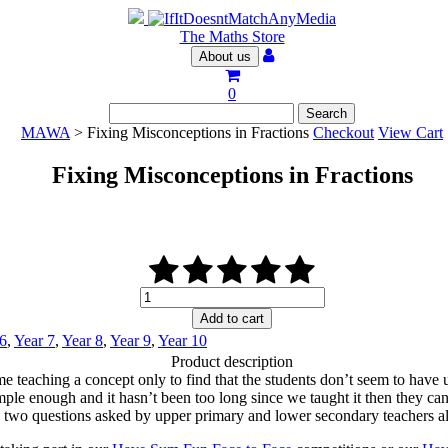
The Maths Store
About us
0
MAWA
> Fixing Misconceptions in Fractions
Checkout
View Cart
Fixing Misconceptions in Fractions
Fixing
Misconceptions
Add to cart
in
 6
,
Year 7
,
Year 8
,
Year 9
,
Year 10
Fractions
Product description
quantity
me teaching a concept only to find that the students don’t seem to have u
simple enough and it hasn’t been too long since we taught it then they can
 two questions asked by upper primary and lower secondary teachers al