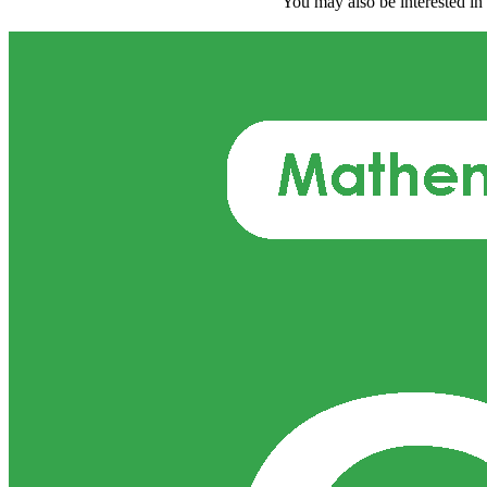
You may also be interested in 