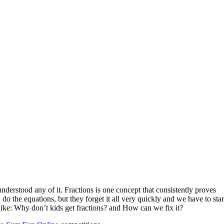
nderstood any of it. Fractions is one concept that consistently proves
 do the equations, but they forget it all very quickly and we have to star
ike: Why don’t kids get fractions? and How can we fix it?