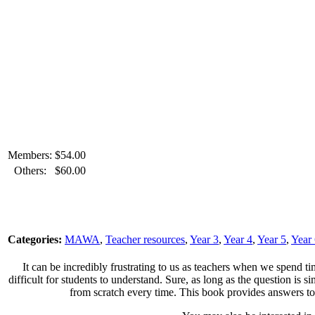
Members:
$
54.00
Others:
$
60.00
Categories:
MAWA
,
Teacher resources
,
Year 3
,
Year 4
,
Year 5
,
Year
It can be incredibly frustrating to us as teachers when we spend ti
difficult for students to understand. Sure, as long as the question is 
from scratch every time. This book provides answers to