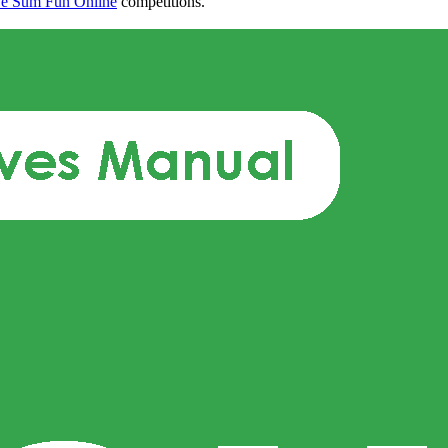
e Sum Fun Online
competitions.