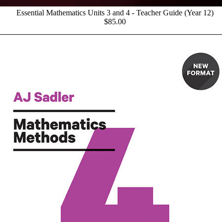
Essential Mathematics Units 3 and 4 - Teacher Guide (Year 12)
$85.00