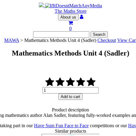
The Maths Store
About us
0
MAWA
> Mathematics Methods Unit 4 (Sadler)
Checkout
View Car
Mathematics Methods Unit 4 (Sadler)
Mathematics
Methods
Add to cart
Unit
4
Product description
(Sadler)
ng mathematics author Alan Sadler, featuring fully-worked examples an
quantity
taking part in our
Have Sum Fun Face to Face
competitions or our
Hav
Similar products