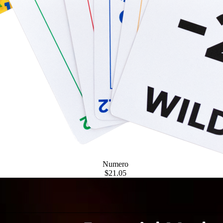
Numero
$21.05