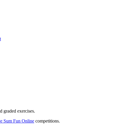
t
d graded exercises.
e Sum Fun Online
competitions.