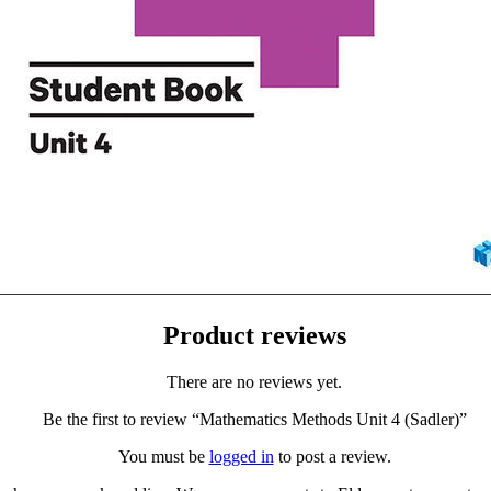
Product reviews
There are no reviews yet.
Be the first to review “Mathematics Methods Unit 4 (Sadler)”
You must be
logged in
to post a review.