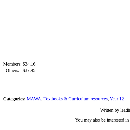
Members:
$
34.16
Others:
$
37.95
Categories:
MAWA
,
Textbooks & Curriculum resources
,
Year 12
Written by leadi
You may also be interested in 