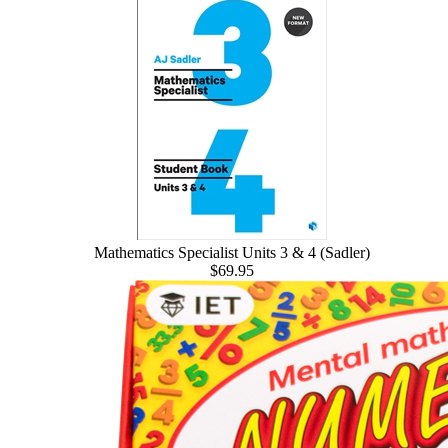
Mathematics Specialist Units 3 & 4 (Sadler)
$69.95