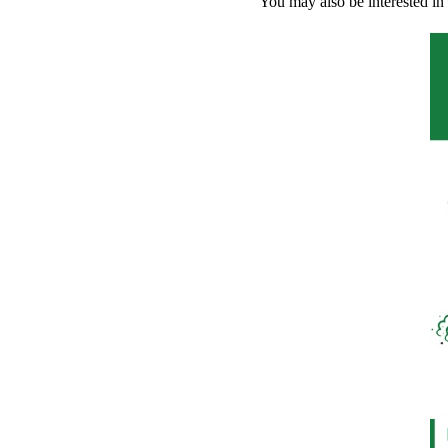
You may also be interested in 