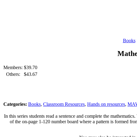
Books
Mathe
Members:
$
39.70
Others:
$
43.67
Categories:
Books
,
Classroom Resources
,
Hands on resources
,
MA
In this series students read a sentence and complete the mathematics.
of the on-page 1-120 number board where a pattern is formed from th