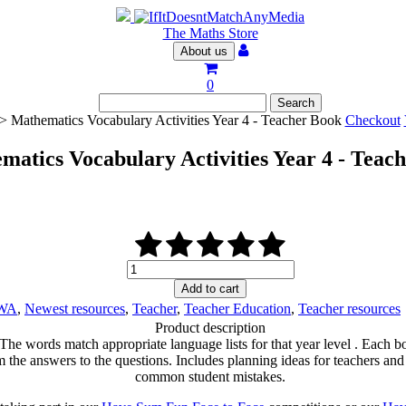
The Maths Store
About us
0
> Mathematics Vocabulary Activities Year 4 - Teacher Book
Checkout
matics Vocabulary Activities Year 4 - Teac
Mathematics
Vocabulary
Add to cart
Activities
WA
,
Newest resources
,
Teacher
,
Teacher Education
,
Teacher resources
Year
Product description
4
 The words match appropriate language lists for that year level . Each b
-
e answers to the questions. Includes planning ideas for teachers and a ‘
Teacher
common student mistakes.
Book
quantity