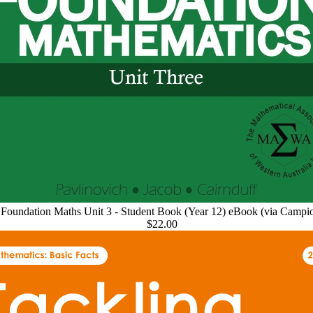
Foundation Maths Unit 3 - Student Book (Year 12) eBook (via Campi
$22.00