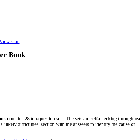
View Cart
her Book
ook contains 28 ten-question sets. The sets are self-checking through us
likely difficulties’ section with the answers to identify the cause of