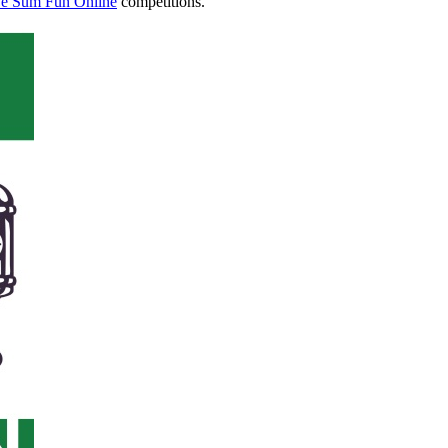
e Sum Fun Online
competitions.