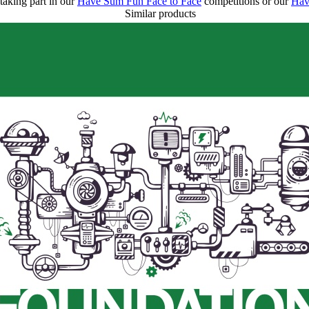
taking part in our
Have Sum Fun Face to Face
competitions or our
Hav
Similar products