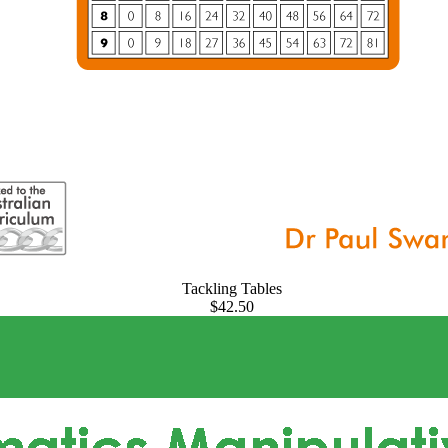
Tackling Tables
$42.50