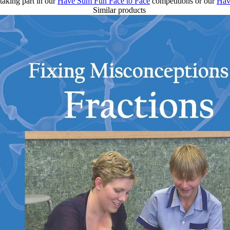
taking part in our
Have Sum Fun Face to Face
competitions or our
Hav
Similar products