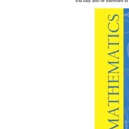
You may also be interested in 