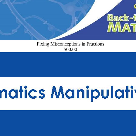
Fixing Misconceptions in Fractions
$60.00