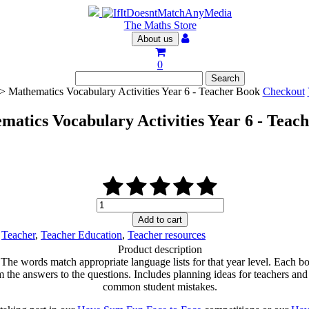
The Maths Store
About us
0
> Mathematics Vocabulary Activities Year 6 - Teacher Book
Checkout
matics Vocabulary Activities Year 6 - Teac
Mathematics
Vocabulary
Add to cart
Activities
,
Teacher
,
Teacher Education
,
Teacher resources
Year
Product description
6
 The words match appropriate language lists for that year level. Each bo
-
e answers to the questions. Includes planning ideas for teachers and a ‘
Teacher
common student mistakes.
Book
quantity