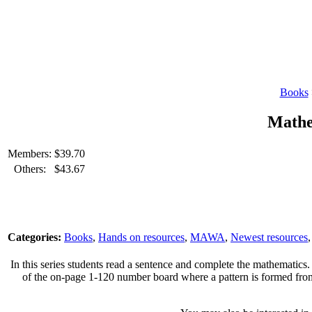
Books
Mathe
Members:
$
39.70
Others:
$
43.67
Categories:
Books
,
Hands on resources
,
MAWA
,
Newest resources
In this series students read a sentence and complete the mathematics.
of the on-page 1-120 number board where a pattern is formed from th