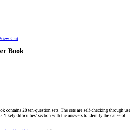
View Cart
her Book
ok contains 28 ten-question sets. The sets are self-checking through us
likely difficulties’ section with the answers to identify the cause of