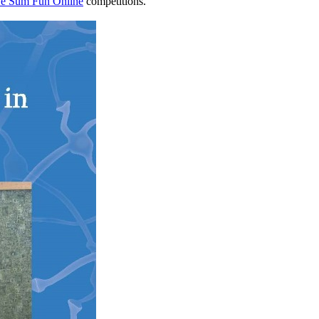
e Sum Fun Online
competitions.