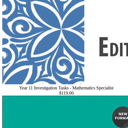
Year 11 Investigation Tasks - Mathematics Specialist
$119.00