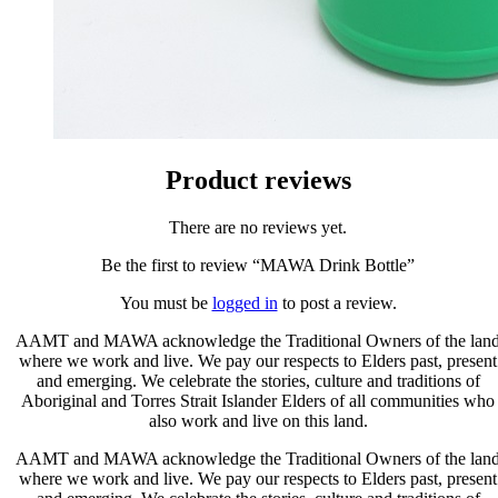
Product reviews
There are no reviews yet.
Be the first to review “MAWA Drink Bottle”
You must be
logged in
to post a review.
AAMT and MAWA acknowledge the Traditional Owners of the lan
where we work and live. We pay our respects to Elders past, present
and emerging. We celebrate the stories, culture and traditions of
Aboriginal and Torres Strait Islander Elders of all communities who
also work and live on this land.
AAMT and MAWA acknowledge the Traditional Owners of the lan
where we work and live. We pay our respects to Elders past, present