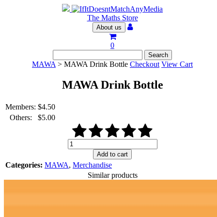
The Maths Store
About us
0
MAWA
> MAWA Drink Bottle
Checkout
View Cart
MAWA Drink Bottle
Members:
$
4.50
Others:
$
5.00
MAWA
Drink
Add to cart
Bottle
Categories:
MAWA
,
Merchandise
quantity
Similar products