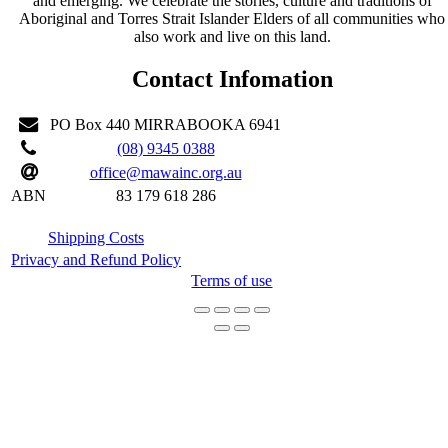
and emerging. We celebrate the stories, culture and traditions of
Aboriginal and Torres Strait Islander Elders of all communities who
also work and live on this land.
Contact Infomation
PO Box 440 MIRRABOOKA 6941
(08) 9345 0388
office@mawainc.org.au
ABN
83 179 618 286
Shipping Costs
Privacy and Refund Policy
Terms of use