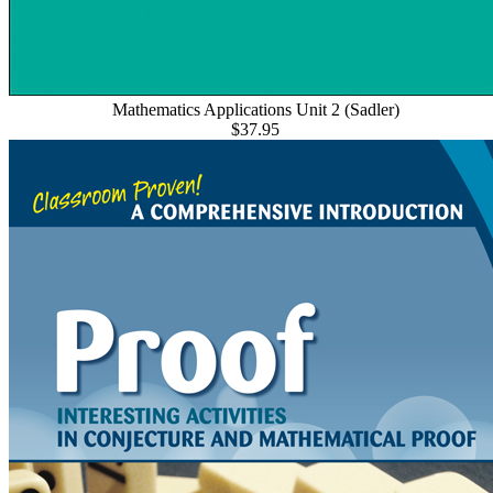
Mathematics Applications Unit 2 (Sadler)
$37.95