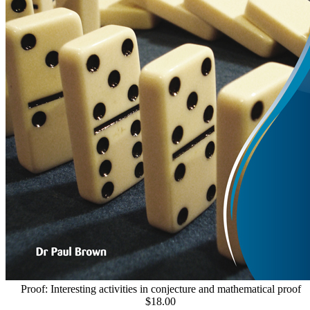
Proof: Interesting activities in conjecture and mathematical proof
$18.00