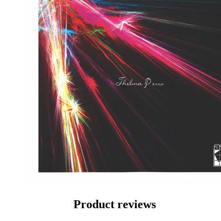
Product reviews