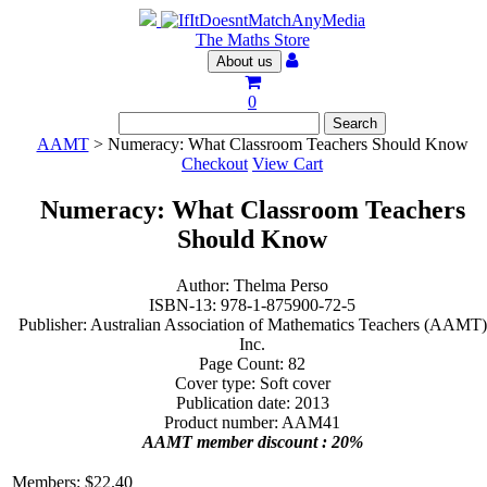
The Maths Store
About us
0
AAMT
> Numeracy: What Classroom Teachers Should Know
Checkout
View Cart
Numeracy: What Classroom Teachers
Should Know
Author: Thelma Perso
ISBN-13: 978-1-875900-72-5
Publisher: Australian Association of Mathematics Teachers (AAMT)
Inc.
Page Count: 82
Cover type: Soft cover
Publication date: 2013
Product number: AAM41
AAMT member discount : 20%
Members:
$
22.40