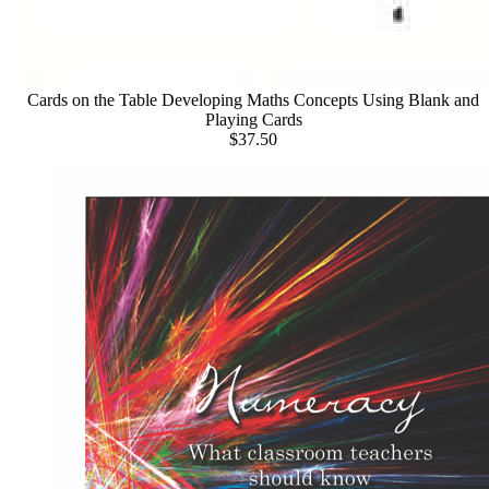
Cards on the Table Developing Maths Concepts Using Blank and
Playing Cards
$37.50