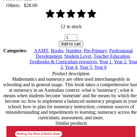
Others:
$
28.00
12 in stock
Numeracy:
What
Add to cart
Classroom
Categories:
AAMT
,
Books
,
Number
,
Pre-Primary
,
Professional
Teachers
Development
,
Student Level
,
Teacher Education
,
Should
Textbooks & Curriculum resources
,
Year 1
,
Year 2
,
Yea
Know
3
,
Year 4
,
Year 5
,
Year 6
quantity
Product description
Mathematics and numeracy are often used interchangeably in
schooling and in general usage. This book takes a comprehensive loo
at numeracy in an Australian context: what is 'numeracy'; what it
means when students become 'numerate' and the means by which the
become so; how to implement a balanced numeracy program in your
school; how to plan for numeracy instruction; common sources of
misunderstanding and impediments to learning; numeracy across the
curriculum; assessment; and more.
Similar products