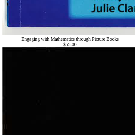
Engaging with Mathematics through Picture Books
$55.00