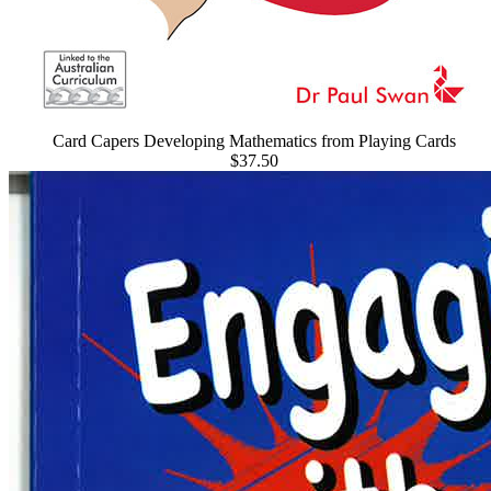
Card Capers Developing Mathematics from Playing Cards
$37.50