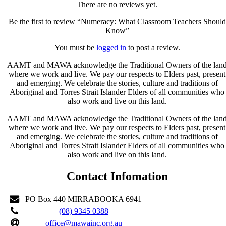
There are no reviews yet.
Be the first to review “Numeracy: What Classroom Teachers Should
Know”
You must be
logged in
to post a review.
AAMT and MAWA acknowledge the Traditional Owners of the lan
where we work and live. We pay our respects to Elders past, present
and emerging. We celebrate the stories, culture and traditions of
Aboriginal and Torres Strait Islander Elders of all communities who
also work and live on this land.
AAMT and MAWA acknowledge the Traditional Owners of the lan
where we work and live. We pay our respects to Elders past, present
and emerging. We celebrate the stories, culture and traditions of
Aboriginal and Torres Strait Islander Elders of all communities who
also work and live on this land.
Contact Infomation
PO Box 440 MIRRABOOKA 6941
(08) 9345 0388
office@mawainc.org.au