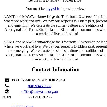
Be the first to review “Pocket Dice”
You must be
logged in
to post a review.
AAMT and MAWA acknowledge the Traditional Owners of the lan
where we work and live. We pay our respects to Elders past, present
and emerging. We celebrate the stories, culture and traditions of
Aboriginal and Torres Strait Islander Elders of all communities who
also work and live on this land.
AAMT and MAWA acknowledge the Traditional Owners of the lan
where we work and live. We pay our respects to Elders past, present
and emerging. We celebrate the stories, culture and traditions of
Aboriginal and Torres Strait Islander Elders of all communities who
also work and live on this land.
Contact Infomation
PO Box 440 MIRRABOOKA 6941
(08) 9345 0388
office@mawainc.org.au
ABN
83 179 618 286