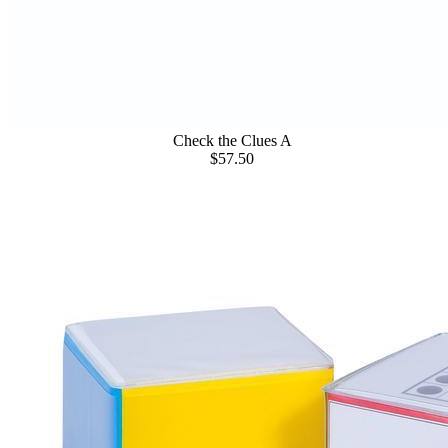
Check the Clues A
$57.50