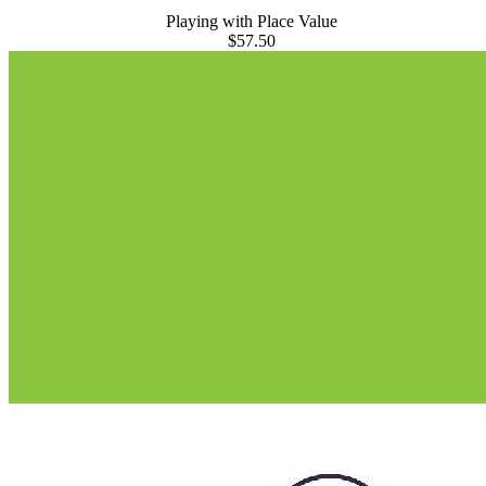
Playing with Place Value
$57.50