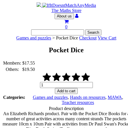
The Maths Store
About us
0
Games and puzzles
> Pocket Dice
Checkout
View Cart
Pocket Dice
Members:
$
17.55
Others:
$
19.50
Pocket
Dice
Add to cart
quantity
Categories:
Games and puzzles
,
Hands on resources
,
MAWA
,
Teacher resources
Product description
An Elizabeth Richards product. Pair with the Pocket Dice Books for 
number of great activities across many content strands The pockets
measure 10cm x 10xm Pair with activities from Dr Paul Swan's Pock