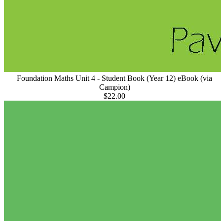
Foundation Maths Unit 4 - Student Book (Year 12) eBook (via
Campion)
$22.00