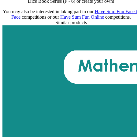
Dice Book Series (F - 6) or create your own!
You may also be interested in taking part in our
Have Sum Fun Face 
Face
competitions or our
Have Sum Fun Online
competitions.
Similar products