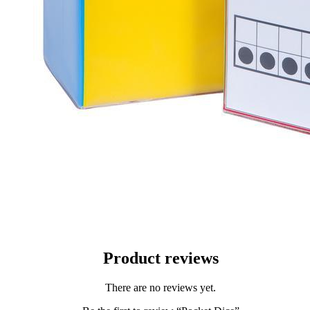
Product reviews
There are no reviews yet.