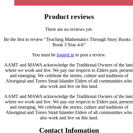
Product reviews
There are no reviews yet.
Be the first to review “Teaching Mathematics Through Story Books 
Book 3 Year 4-6”
You must be
logged in
to post a review.
AAMT and MAWA acknowledge the Traditional Owners of the lan
where we work and live. We pay our respects to Elders past, present
and emerging. We celebrate the stories, culture and traditions of
Aboriginal and Torres Strait Islander Elders of all communities who
also work and live on this land.
AAMT and MAWA acknowledge the Traditional Owners of the lan
where we work and live. We pay our respects to Elders past, present
and emerging. We celebrate the stories, culture and traditions of
Aboriginal and Torres Strait Islander Elders of all communities who
also work and live on this land.
Contact Infomation