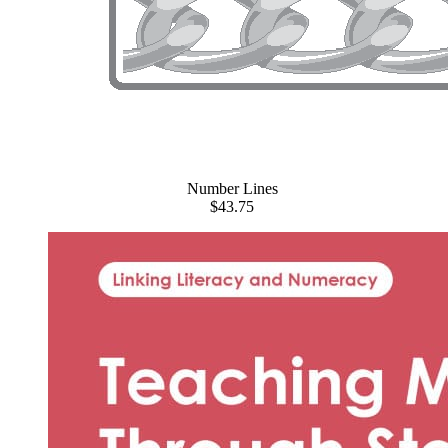
Number Lines
$43.75