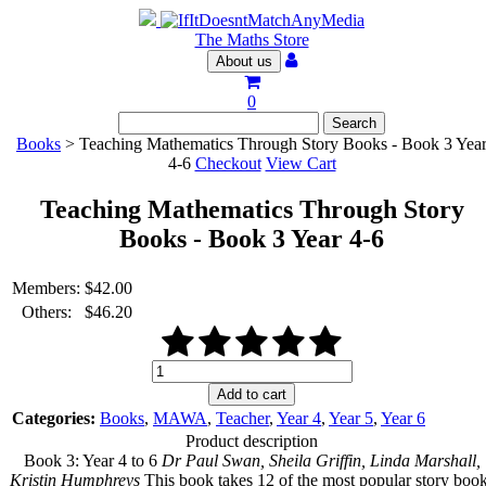
The Maths Store
About us
0
Books
> Teaching Mathematics Through Story Books - Book 3 Yea
4-6
Checkout
View Cart
Teaching Mathematics Through Story
Books - Book 3 Year 4-6
Members:
$
42.00
Others:
$
46.20
Teaching
Mathematics
Add to cart
Through
Categories:
Books
,
MAWA
,
Teacher
,
Year 4
,
Year 5
,
Year 6
Story
Product description
Books
Book 3: Year 4 to 6
Dr Paul Swan, Sheila Griffin, Linda Marshall,
-
Kristin Humphreys
This book takes 12 of the most popular story boo
Book