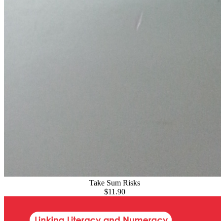
Take Sum Risks
$11.90