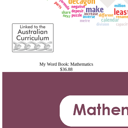
My Word Book: Mathematics
$36.88