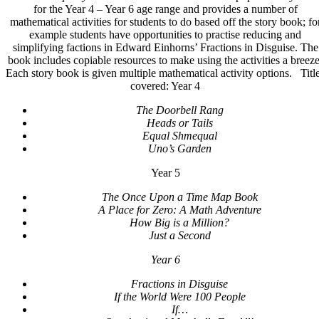
for the Year 4 – Year 6 age range and provides a number of
3
mathematical activities for students to do based off the story book; fo
Year
example students have opportunities to practise reducing and
4-
simplifying factions in Edward Einhorns’ Fractions in Disguise. The
6
book includes copiable resources to make using the activities a breeze
quantity
Each story book is given multiple mathematical activity options. Titl
covered: Year 4
The Doorbell Rang
Heads or Tails
Equal Shmequal
Uno’s Garden
Year 5
The Once Upon a Time Map Book
A Place for Zero: A Math Adventure
How Big is a Million?
Just a Second
Year 6
Fractions in Disguise
If the World Were 100 People
If…