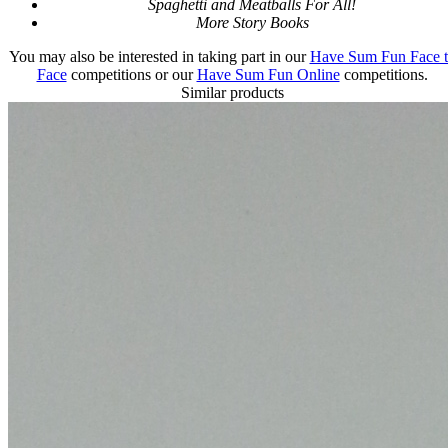
Spaghetti and Meatballs For All!
More Story Books
You may also be interested in taking part in our
Have Sum Fun Face 
Face
competitions or our
Have Sum Fun Online
competitions.
Similar products