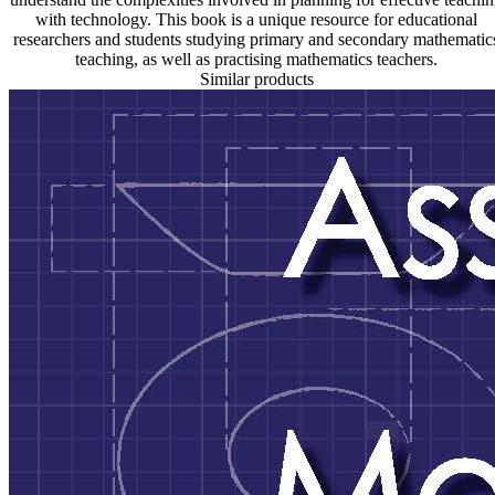
with technology. This book is a unique resource for educational
researchers and students studying primary and secondary mathematic
teaching, as well as practising mathematics teachers.
Similar products