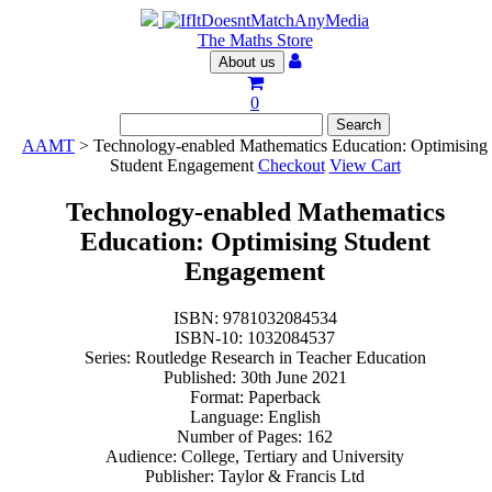
The Maths Store
About us
0
AAMT
> Technology-enabled Mathematics Education: Optimising
Student Engagement
Checkout
View Cart
Technology-enabled Mathematics
Education: Optimising Student
Engagement
ISBN: 9781032084534
ISBN-10: 1032084537
Series: Routledge Research in Teacher Education
Published: 30th June 2021
Format: Paperback
Language: English
Number of Pages: 162
Audience: College, Tertiary and University
Publisher: Taylor & Francis Ltd