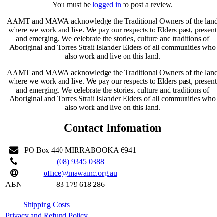
You must be
logged in
to post a review.
AAMT and MAWA acknowledge the Traditional Owners of the lan
where we work and live. We pay our respects to Elders past, present
and emerging. We celebrate the stories, culture and traditions of
Aboriginal and Torres Strait Islander Elders of all communities who
also work and live on this land.
AAMT and MAWA acknowledge the Traditional Owners of the lan
where we work and live. We pay our respects to Elders past, present
and emerging. We celebrate the stories, culture and traditions of
Aboriginal and Torres Strait Islander Elders of all communities who
also work and live on this land.
Contact Infomation
PO Box 440 MIRRABOOKA 6941
(08) 9345 0388
office@mawainc.org.au
ABN
83 179 618 286
Shipping Costs
Privacy and Refund Policy