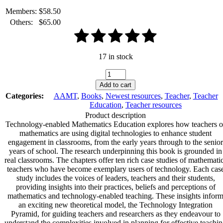
Members:
$
58.50
Others:
$
65.00
17 in stock
Technology-
enabled
Add to cart
Mathematics
Categories:
AAMT
,
Books
,
Newest resources
,
Teacher
,
Teacher
Education:
Education
,
Teacher resources
Optimising
Product description
Student
Technology-enabled Mathematics Education explores how teachers o
Engagement
mathematics are using digital technologies to enhance student
quantity
engagement in classrooms, from the early years through to the senior
years of school. The research underpinning this book is grounded in
real classrooms. The chapters offer ten rich case studies of mathemati
teachers who have become exemplary users of technology. Each cas
study includes the voices of leaders, teachers and their students,
providing insights into their practices, beliefs and perceptions of
mathematics and technology-enabled teaching. These insights infor
an exciting new theoretical model, the Technology Integration
Pyramid, for guiding teachers and researchers as they endeavour to
understand the complexities involved in planning for effective teachi