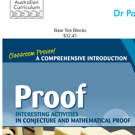
Base Ten Blocks
$32.45