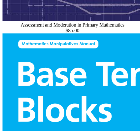
Assessment and Moderation in Primary Mathematics
$85.00