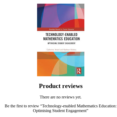
Product reviews
There are no reviews yet.
Be the first to review “Technology-enabled Mathematics Education:
Optimising Student Engagement”