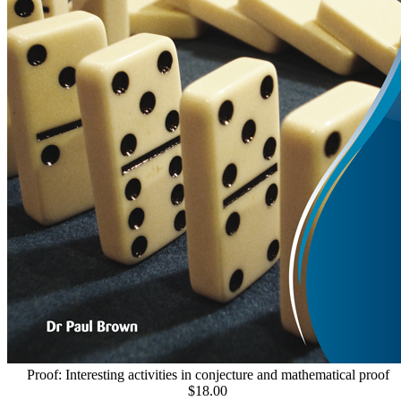
Proof: Interesting activities in conjecture and mathematical proof
$18.00