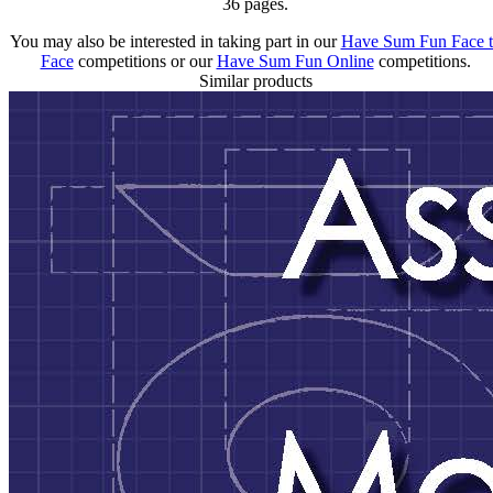
36 pages.
You may also be interested in taking part in our
Have Sum Fun Face 
Face
competitions or our
Have Sum Fun Online
competitions.
Similar products