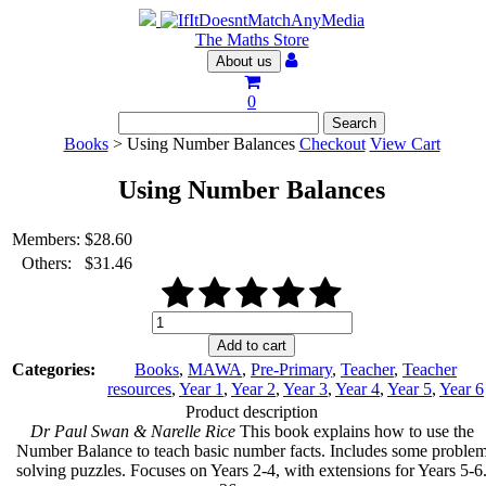
The Maths Store
About us
0
Books
> Using Number Balances
Checkout
View Cart
Using Number Balances
Members:
$
28.60
Others:
$
31.46
Using
Number
Add to cart
Balances
Categories:
Books
,
MAWA
,
Pre-Primary
,
Teacher
,
Teacher
quantity
resources
,
Year 1
,
Year 2
,
Year 3
,
Year 4
,
Year 5
,
Year 6
Product description
Dr Paul Swan & Narelle Rice
This book explains how to use the
Number Balance to teach basic number facts. Includes some proble
solving puzzles. Focuses on Years 2-4, with extensions for Years 5-6