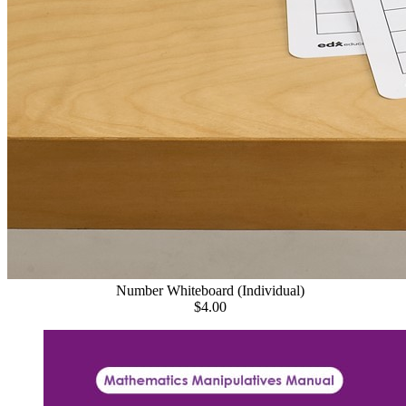
Number Whiteboard (Individual)
$4.00