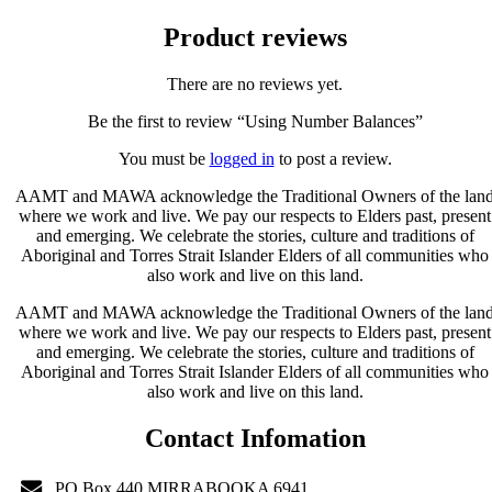
Product reviews
There are no reviews yet.
Be the first to review “Using Number Balances”
You must be
logged in
to post a review.
AAMT and MAWA acknowledge the Traditional Owners of the lan
where we work and live. We pay our respects to Elders past, present
and emerging. We celebrate the stories, culture and traditions of
Aboriginal and Torres Strait Islander Elders of all communities who
also work and live on this land.
AAMT and MAWA acknowledge the Traditional Owners of the lan
where we work and live. We pay our respects to Elders past, present
and emerging. We celebrate the stories, culture and traditions of
Aboriginal and Torres Strait Islander Elders of all communities who
also work and live on this land.
Contact Infomation
PO Box 440 MIRRABOOKA 6941