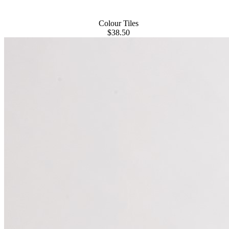
Colour Tiles
$38.50