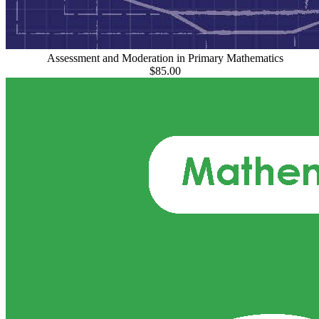
Assessment and Moderation in Primary Mathematics
$85.00