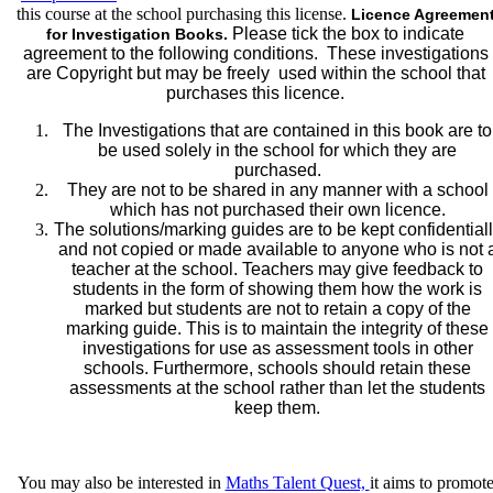
this course at the school purchasing this license.
Licence Agreemen
(Eastern
Please tick the box to indicate
for Investigation Books.
State
agreement to the following conditions. These investigations
Schools
are Copyright but may be freely used within the school that
ONLY)
purchases this licence.
quantity
The Investigations that are contained in this book are to
be used solely in the school for which they are
purchased.
They are not to be shared in any manner with a school
which has not purchased their own licence.
The solutions/marking guides are to be kept confidential
and not copied or made available to anyone who is not 
teacher at the school. Teachers may give feedback to
students in the form of showing them how the work is
marked but students are not to retain a copy of the
marking guide. This is to maintain the integrity of these
investigations for use as assessment tools in other
schools. Furthermore, schools should retain these
assessments at the school rather than let the students
keep them.
You may also be interested in
Maths Talent Quest,
it
aims to promot