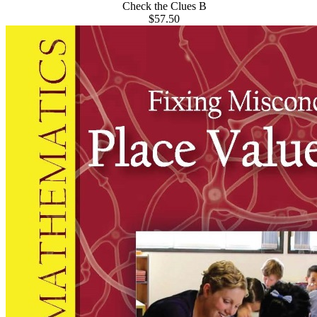
Check the Clues B
$57.50