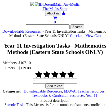
The Maths Store
About us
0
Downloadable Resources
> Year 11 Investigation Tasks - Mathematic
Methods (Eastern State Schools ONLY)
Checkout
View Cart
Year 11 Investigation Tasks - Mathematic
Methods (Eastern State Schools ONLY)
Members:
$
107.10
Others:
$
119.00
Year
11
Add to cart
Investigation
Categories:
Downloadable Resources
,
MAWA
,
Teacher resources
,
Tasks
Textbooks & Curriculum resources
,
Year 11
-
Product description
Mathematics
Sample Tasks
This License is for the number of students enrolled in
Methods