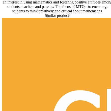
an interest in using mathematics and fostering positive attitudes amon
students, teachers and parents. The focus of MTQ s to encourage
students to think creatively and critical about mathematics.
Similar products