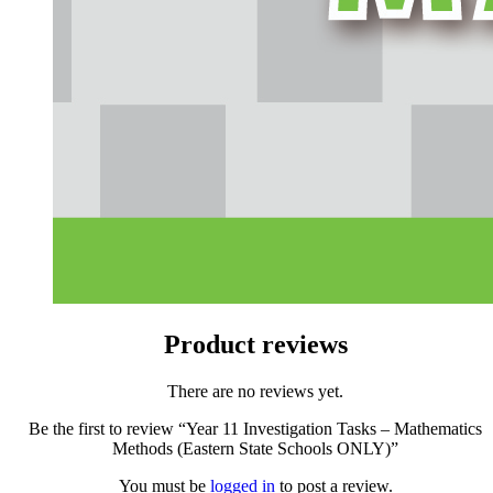
Product reviews
There are no reviews yet.
Be the first to review “Year 11 Investigation Tasks – Mathematics
Methods (Eastern State Schools ONLY)”
You must be
logged in
to post a review.