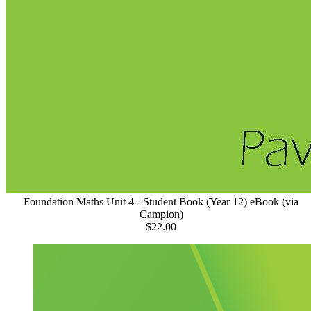
Foundation Maths Unit 4 - Student Book (Year 12) eBook (via
Campion)
$22.00