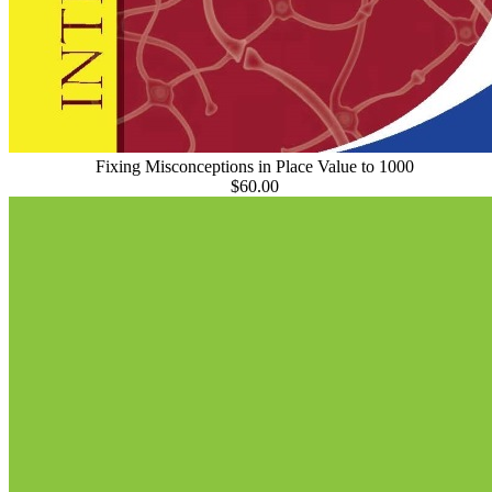
Fixing Misconceptions in Place Value to 1000
$60.00