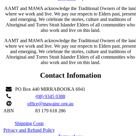
AAMT and MAWA acknowledge the Traditional Owners of the lan
where we work and live. We pay our respects to Elders past, present
and emerging. We celebrate the stories, culture and traditions of
Aboriginal and Torres Strait Islander Elders of all communities who
also work and live on this land.
AAMT and MAWA acknowledge the Traditional Owners of the lan
where we work and live. We pay our respects to Elders past, present
and emerging. We celebrate the stories, culture and traditions of
Aboriginal and Torres Strait Islander Elders of all communities who
also work and live on this land.
Contact Infomation
PO Box 440 MIRRABOOKA 6941
(08) 9345 0388
office@mawainc.org.au
ABN
83 179 618 286
Shipping Costs
Privacy and Refund Policy