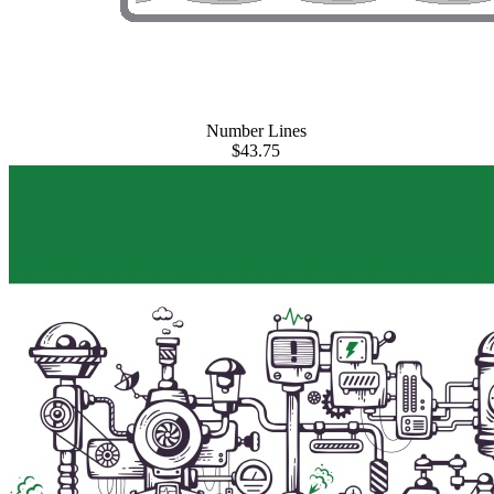
Number Lines
$43.75