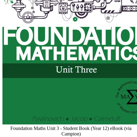
Foundation Maths Unit 3 - Student Book (Year 12) eBook (via
Campion)