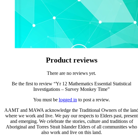
Product reviews
There are no reviews yet.
Be the first to review “Yr 12 Mathematics Essential Statistical
Investigations – Survey Monkey Time”
You must be
logged in
to post a review.
AAMT and MAWA acknowledge the Traditional Owners of the lan
where we work and live. We pay our respects to Elders past, present
and emerging. We celebrate the stories, culture and traditions of
Aboriginal and Torres Strait Islander Elders of all communities who
also work and live on this land.