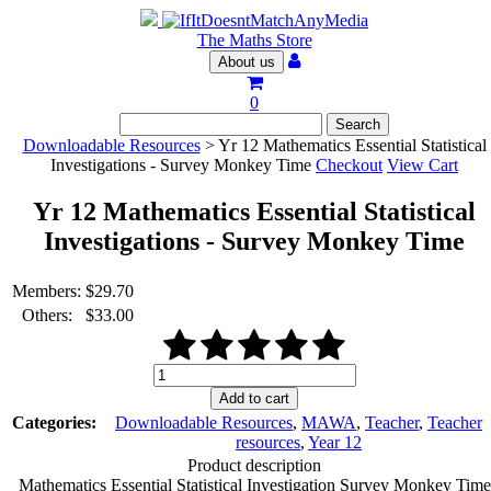
The Maths Store
About us
0
Downloadable Resources
> Yr 12 Mathematics Essential Statistical
Investigations - Survey Monkey Time
Checkout
View Cart
Yr 12 Mathematics Essential Statistical
Investigations - Survey Monkey Time
Members:
$
29.70
Others:
$
33.00
Yr
12
Add to cart
Mathematics
Categories:
Downloadable Resources
,
MAWA
,
Teacher
,
Teacher
Essential
resources
,
Year 12
Statistical
Product description
Investigations
Mathematics Essential Statistical Investigation Survey Monkey Time
-