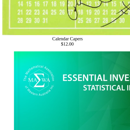
Calendar Capers
$12.00