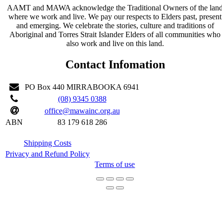
AAMT and MAWA acknowledge the Traditional Owners of the lan
where we work and live. We pay our respects to Elders past, present
and emerging. We celebrate the stories, culture and traditions of
Aboriginal and Torres Strait Islander Elders of all communities who
also work and live on this land.
Contact Infomation
PO Box 440 MIRRABOOKA 6941
(08) 9345 0388
office@mawainc.org.au
ABN
83 179 618 286
Shipping Costs
Privacy and Refund Policy
Terms of use