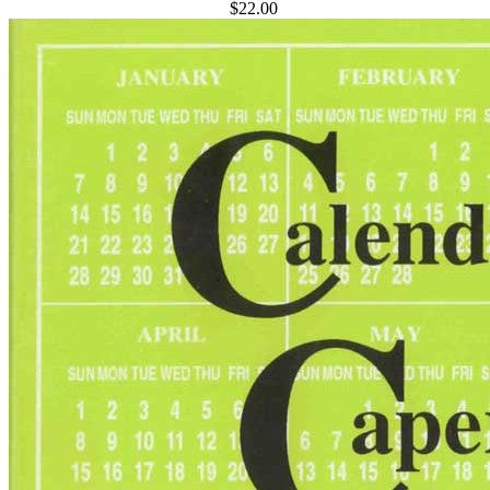
$22.00