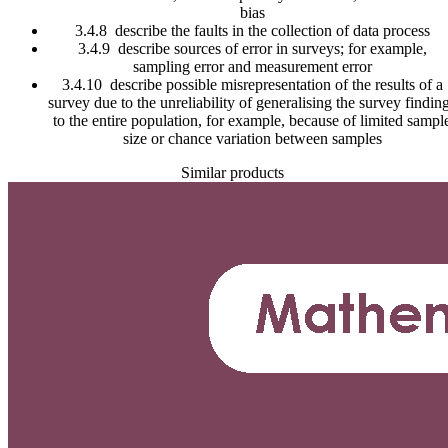
bias
3.4.8 describe the faults in the collection of data process
3.4.9 describe sources of error in surveys; for example,
sampling error and measurement error
3.4.10 describe possible misrepresentation of the results of a
survey due to the unreliability of generalising the survey findin
to the entire population, for example, because of limited sampl
size or chance variation between samples
Similar products