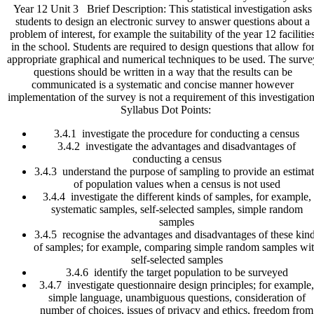
Year 12 Unit 3 Brief Description: This statistical investigation asks
Survey
students to design an electronic survey to answer questions about a
Monkey
problem of interest, for example the suitability of the year 12 facilitie
Time
in the school. Students are required to design questions that allow fo
quantity
appropriate graphical and numerical techniques to be used. The surve
questions should be written in a way that the results can be
communicated is a systematic and concise manner however
implementation of the survey is not a requirement of this investigation
Syllabus Dot Points:
3.4.1 investigate the procedure for conducting a census
3.4.2 investigate the advantages and disadvantages of
conducting a census
3.4.3 understand the purpose of sampling to provide an estima
of population values when a census is not used
3.4.4 investigate the different kinds of samples, for example,
systematic samples, self-selected samples, simple random
samples
3.4.5 recognise the advantages and disadvantages of these kin
of samples; for example, comparing simple random samples wi
self-selected samples
3.4.6 identify the target population to be surveyed
3.4.7 investigate questionnaire design principles; for example,
simple language, unambiguous questions, consideration of
number of choices, issues of privacy and ethics, freedom from