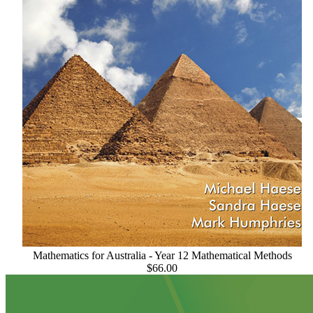
Mathematics for Australia - Year 12 Mathematical Methods
$66.00