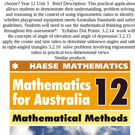
choose? Year 12 Unit 3 Brief Description: This practical applicatio
Essential
allows students to demonstrate their understanding, problem solving
Practical
and reasoning in the context of using trigonometric ratios to identify
Applications
whether playground equipment meets Australian Standards and safet
quantity
guidelines. Students will need to use the mathematical thinking proce
throughout this assessment*. Syllabus Dot Points: 3.2.14 work wit
the concepts of angle of elevation and angle of depression 3.2.15
apply the cosine and sine ratios to determine unknown angles and sid
in right-angled triangles 3.2.16 solve problems involving trigonometr
ratios in practical two-dimensional views
Similar products