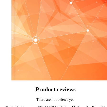
Product reviews
There are no reviews yet.