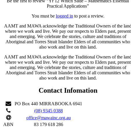
Be the first to review “Yr 12 Which Slide – Mathematics Essential
Practical Applications”
You must be
logged in
to post a review.
AAMT and MAWA acknowledge the Traditional Owners of the lan
where we work and live. We pay our respects to Elders past, present
and emerging. We celebrate the stories, culture and traditions of
Aboriginal and Torres Strait Islander Elders of all communities who
also work and live on this land.
AAMT and MAWA acknowledge the Traditional Owners of the lan
where we work and live. We pay our respects to Elders past, present
and emerging. We celebrate the stories, culture and traditions of
Aboriginal and Torres Strait Islander Elders of all communities who
also work and live on this land.
Contact Infomation
PO Box 440 MIRRABOOKA 6941
(08) 9345 0388
office@mawainc.org.au
ABN
83 179 618 286