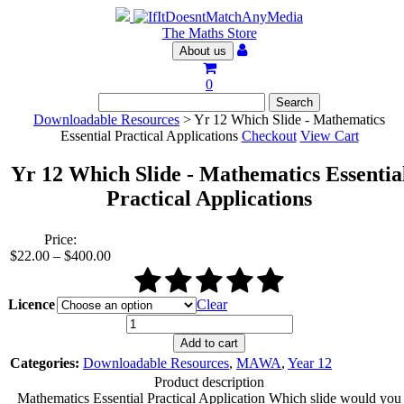
The Maths Store
About us
0
Downloadable Resources
> Yr 12 Which Slide - Mathematics
Essential Practical Applications
Checkout
View Cart
Yr 12 Which Slide - Mathematics Essentia
Practical Applications
Price:
Price
$
22.00
–
$
400.00
range:
$22.00
through
Licence
Clear
$400.00
Yr
12
Add to cart
Which
Categories:
Downloadable Resources
,
MAWA
,
Year 12
Slide
Product description
-
Mathematics Essential Practical Application Which slide would you
Mathematics