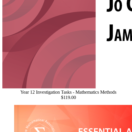
Year 12 Investigation Tasks - Mathematics Methods
$119.00