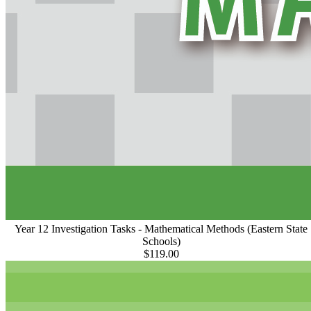
Year 12 Investigation Tasks - Mathematical Methods (Eastern State
Schools)
$119.00