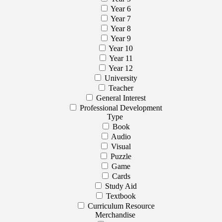
Year 6
Year 7
Year 8
Year 9
Year 10
Year 11
Year 12
University
Teacher
General Interest
Professional Development
Type
Book
Audio
Visual
Puzzle
Game
Cards
Study Aid
Textbook
Curriculum Resource
Merchandise