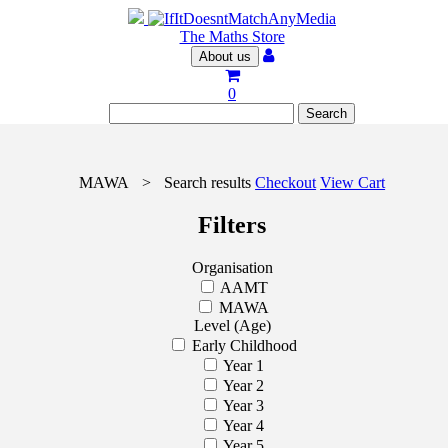
The Maths Store
About us
0
MAWA
>
Search results
Checkout
View Cart
Filters
Organisation
AAMT
MAWA
Level (Age)
Early Childhood
Year 1
Year 2
Year 3
Year 4
Year 5