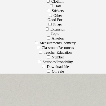
Clothing
Hats
Stickers
Other
Good For
Prizes
Extension
Topic
Algebra
Measurement/Geometry
Classroom Resources
Teacher Education
Number
Statistics/Probability
Downloadable
On Sale